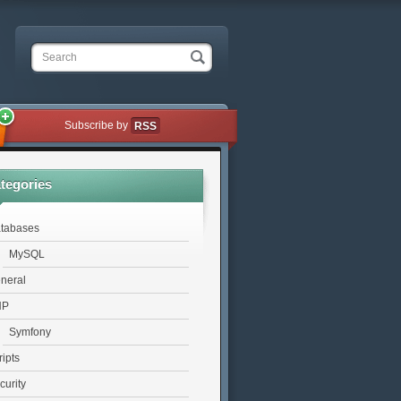
Search
Subscribe by
RSS
tegories
tabases
MySQL
neral
HP
Symfony
ripts
curity