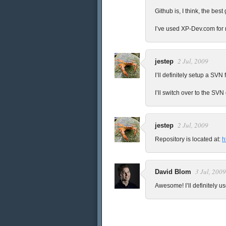
Github is, I think, the best
I’ve used XP-Dev.com for 
2 Jul, 2009
jestep
I’ll definitely setup a SVN 
I’ll switch over to the SV
2 Jul, 2009
jestep
Repository is located at:
h
3 Jul, 2009
David Blom
Awesome! I’ll definitely us