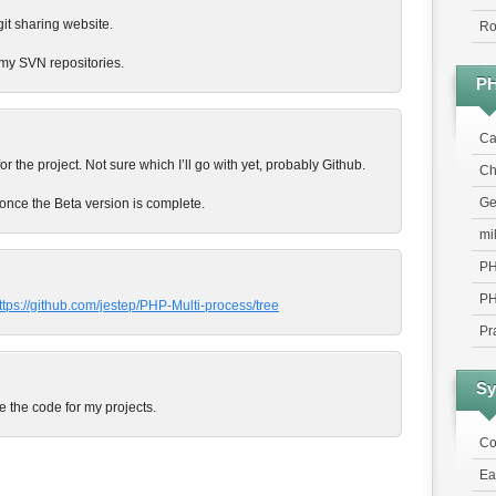
 git sharing website.
Ro
my SVN repositories.
P
Ca
for the project. Not sure which I’ll go with yet, probably Github.
Chr
Ge
N once the Beta version is complete.
mi
PH
PH
ttps://github.com/jestep/PHP-Multi-process/tree
Pr
Sy
e the code for my projects.
Co
Ea