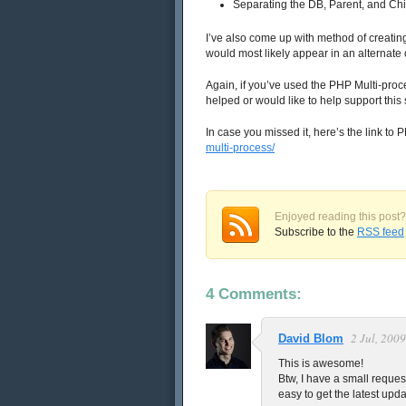
Separating the DB, Parent, and Chi
I’ve also come up with method of creatin
would most likely appear in an alternate or
Again, if you’ve used the PHP Multi-pro
helped or would like to help support this
In case you missed it, here’s the link to 
multi-process/
Enjoyed reading this post?
Subscribe to the
RSS feed
4 Comments:
2 Jul, 2009
David Blom
This is awesome!
Btw, I have a small reques
easy to get the latest upda