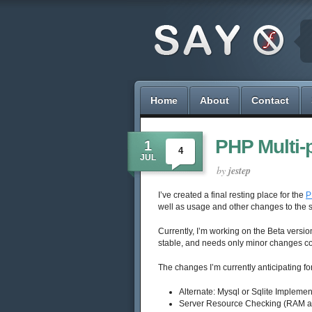
Home
About
Contact
PHP Multi-
1
4
JUL
by
jestep
I’ve created a final resting place for the
P
well as usage and other changes to the s
Currently, I’m working on the Beta version
stable, and needs only minor changes con
The changes I’m currently anticipating for
Alternate: Mysql or Sqlite Implemen
Server Resource Checking (RAM 