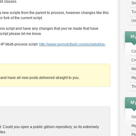
ld classes
Sn
Tu
g new scripts from the parent to process, however changes like this
 fork of the current script.
Un
cess script and have any changes that you’ve made that have
 script please let me know.
My
PHP Multi-process script:
http://www.saynotoflash.com/scripts/php-
Co
Cr
Me
My
and have all new posts delivered straight to you.
Th
My
Go
My
t. Could you open a public git/svn repository, so its extremely
tes.
Pe