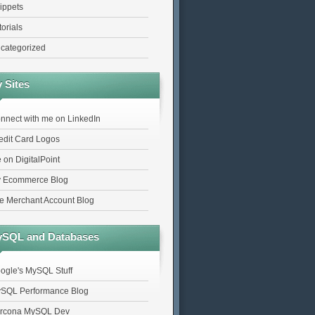
ippets
torials
categorized
 Sites
nnect with me on LinkedIn
edit Card Logos
 on DigitalPoint
 Ecommerce Blog
e Merchant Account Blog
SQL and Databases
ogle's MySQL Stuff
SQL Performance Blog
rcona MySQL Dev