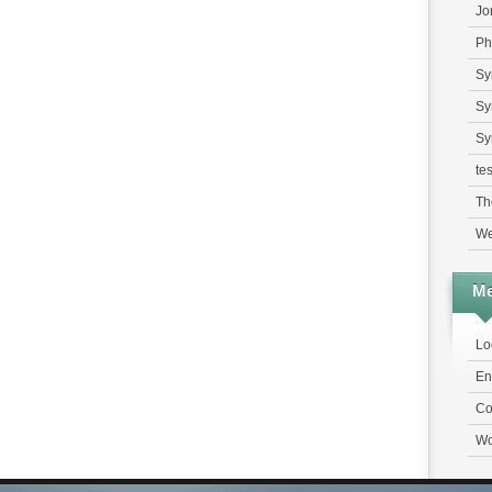
Jo
Ph
Sy
Sy
Sy
tes
Th
We
Me
Lo
En
Co
Wo