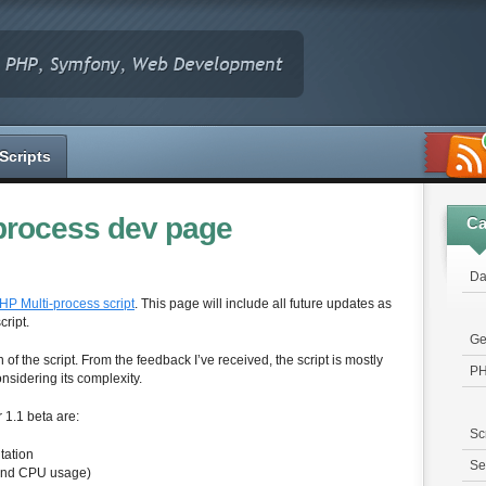
Scripts
process dev page
Ca
Da
HP Multi-process script
. This page will include all future updates as
cript.
Ge
 of the script. From the feedback I’ve received, the script is mostly
P
sidering its complexity.
 1.1 beta are:
Sc
tation
Se
and CPU usage)