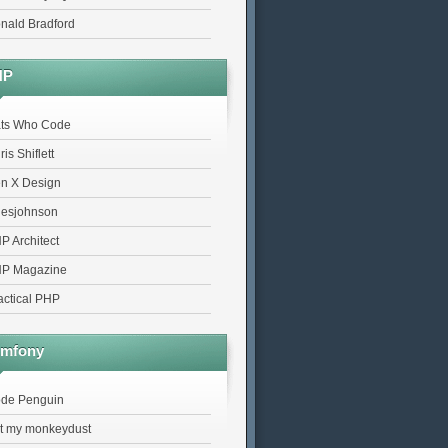
nald Bradford
HP
ts Who Code
is Shiflett
n X Design
lesjohnson
P Architect
P Magazine
actical PHP
mfony
de Penguin
t my monkeydust