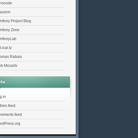
nocode
azeon
mfony Project Blog
mfony Zone
mfonyLab
t.ical.ly
omas Rabaix
b Mozarts
ta
g in
tries feed
mments feed
rdPress.org