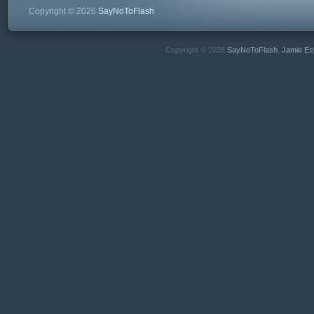
Copyright © 2026
SayNoToFlash
Copyright © 2026
SayNoToFlash
,
Jamie Es