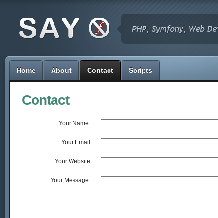
Home
About
Contact
Scripts
Contact
Your Name: 
Your Email:
Your Website:
Your Message: 