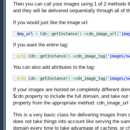
Then you can call your images using 1 of 2 methods t
and they will be delivered sequentially through all of
If you would just like the image url:
$my_url
=
 Cdn
::
getInstance
(
)
->
cdn_image_url
(
'ima
If you want the entire tag:
echo
 Cdn
::
getInstance
(
)
->
cdn_image_tag
(
'images/s
You can also add attributes to the tag:
echo
 Cdn
::
getInstance
(
)
->
cdn_image_tag
(
'images/s
If your images are hosted on completely different dom
$cdn property to include the full domain, and take out
property from the appropriate method: cdn_image_url
This is a very basic class for delivering images from d
does not take things into account like serving the s
domain every time to take advantage of caching, or ch