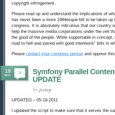
copyright infringement.
person,
Please read up and understand the implications of what 
oppose
has never been a more 1984esque bill to be taken up 
the
congress. It is absolutely ridiculous that our country w
help the massive media corporations under the veil that
American
the good of the people. While supportable in concept, t
Firewall
road to hell was paved with good intentions” bills in wha
Please
contact your congress person
and oppose this 
Symfony Parallel Content
19
3
MAY
UPDATE
by
jestep
UPDATED – 05-19-2011
I updated the script to make sure that it serves the 