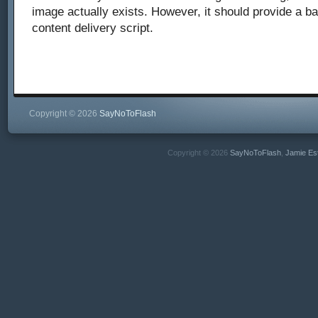
image actually exists. However, it should provide a b
content delivery script.
Copyright © 2026
SayNoToFlash
Copyright © 2026
SayNoToFlash
,
Jamie Es