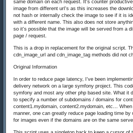
same domain on each request. It’s counter productiv
image from different url’s as this increases the downl
not hash or internally check the image to see if it is i
with a different name. This also does not store anythin
so it’s possible that the image will be served from a dif
page / request.
This is a drop in replacement for the original script. Th
cdn_image_url and cdn_image_tag methods did not c
Original Information
In order to reduce page latency, I’ve been implementin
delivery network on a large symfony project. This co
symfony and most any other php based site. What it d
to specify a number of subdomains / domains for cont
content1.mydomain, content2.mydomain, etc… When s
manner, one can greatly reduce page loading time by 
for images even if the domains are on the same serve
This script uses a singleton hack to keep a cursor of 