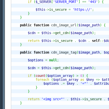
if
(
$_SERVER
[
'SERVER_PORT'
]
==
'443'
)
{
$this
->
is_secure
=
'https://'
;
}
}
public
function
 cdn_image_url
(
$image_path
)
{
$cdn
=
$this
->
get_cdn
(
$image_path
)
;
return
$this
->
is_secure
.
$cdn
.
self
::
$d
}
public
function
 cdn_image_tag
(
$image_path
,
$o
$options
=
null
;
$cdn
=
$this
->
get_cdn
(
$image_path
)
;
if
(
count
(
$option_array
)
>
0
)
{
foreach
(
$option_array
as
$key
=>
$at
$options
.=
$key
.
'="'
.
$attrib
}
}
return
'<img src="'
.
$this
->
is_secure
.
}