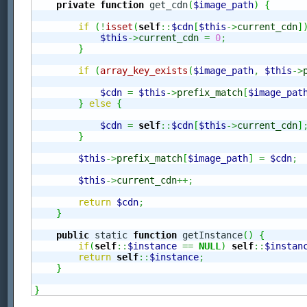
private
function
 get_cdn
(
$image_path
)
{
if
(
!
isset
(
self
::
$cdn
[
$this
->
current_cdn
]
$this
->
current_cdn
=
0
;
}
if
(
array_key_exists
(
$image_path
,
$this
->
$cdn
=
$this
->
prefix_match
[
$image_pat
}
else
{
$cdn
=
self
::
$cdn
[
$this
->
current_cdn
]
}
$this
->
prefix_match
[
$image_path
]
=
$cdn
;
$this
->
current_cdn
++;
return
$cdn
;
}
public
 static 
function
 getInstance
(
)
{
if
(
self
::
$instance
==
NULL
)
self
::
$instan
return
self
::
$instance
;
}
}