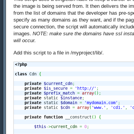
the image is being served from. It then delivers the i
from the list of domains that the developer has pre-sp
specify as many domains as they want, and if the pag
secure connection, the script will automatically inclu
images.
NOTE: make sure the domains have ssl install
will occur.
Add this script to a file in /myproject/lib/.
<?php
class
 Cdn 
{
private
$current_cdn
;
private
$is_secure
=
'http://'
;
private
$prefix_match
=
array
(
)
;
private
 static 
$instance
;
private
 static 
$domain
=
'mydomain.com'
;
private
 static 
$cdn
=
array
(
'www.'
,
'cd1.'
,
'
private
function
 __construct
(
)
{
$this
->
current_cdn
=
0
;