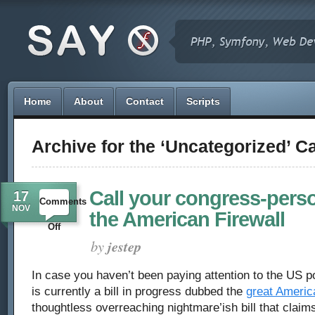
Home
About
Contact
Scripts
Archive for the ‘Uncategorized’ C
Call your congress-pers
17
Comments
NOV
the American Firewall
on
Off
by
jestep
Call
In case you haven’t been paying attention to the US po
your
is currently a bill in progress dubbed the
great America
congress-
thoughtless overreaching nightmare’ish bill that claims