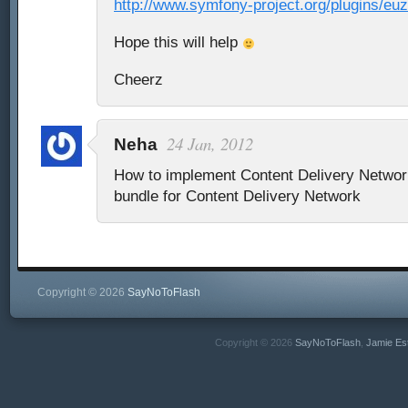
http://www.symfony-project.org/plugins/e
Hope this will help
Cheerz
24 Jan, 2012
Neha
How to implement Content Delivery Netwo
bundle for Content Delivery Network
Copyright © 2026
SayNoToFlash
Copyright © 2026
SayNoToFlash
,
Jamie Es