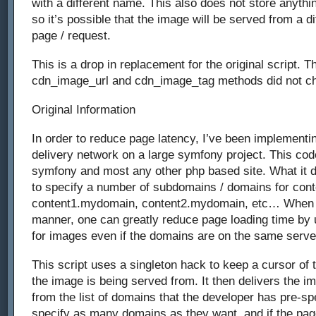
with a different name. This also does not store anythin
so it’s possible that the image will be served from a dif
page / request.
This is a drop in replacement for the original script. Th
cdn_image_url and cdn_image_tag methods did not c
Original Information
In order to reduce page latency, I’ve been implementin
delivery network on a large symfony project. This co
symfony and most any other php based site. What it d
to specify a number of subdomains / domains for cont
content1.mydomain, content2.mydomain, etc… When s
manner, one can greatly reduce page loading time by 
for images even if the domains are on the same serve
This script uses a singleton hack to keep a cursor of 
the image is being served from. It then delivers the i
from the list of domains that the developer has pre-sp
specify as many domains as they want, and if the pag