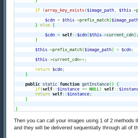
}
if
(
array_key_exists
(
$image_path
,
$this
->
$cdn
=
$this
->
prefix_match
[
$image_pat
}
else
{
$cdn
=
self
::
$cdn
[
$this
->
current_cdn
]
}
$this
->
prefix_match
[
$image_path
]
=
$cdn
;
$this
->
current_cdn
++;
return
$cdn
;
}
public
 static 
function
 getInstance
(
)
{
if
(
self
::
$instance
==
NULL
)
self
::
$instan
return
self
::
$instance
;
}
}
Then you can call your images using 1 of 2 methods t
and they will be delivered sequentially through all of