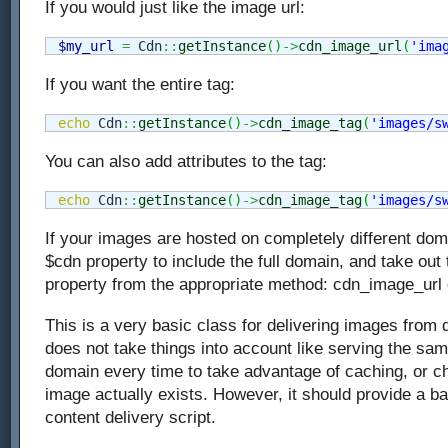
If you would just like the image url:
$my_url
=
 Cdn
::
getInstance
(
)
->
cdn_image_url
(
'ima
If you want the entire tag:
echo
 Cdn
::
getInstance
(
)
->
cdn_image_tag
(
'images/s
You can also add attributes to the tag:
echo
 Cdn
::
getInstance
(
)
->
cdn_image_tag
(
'images/s
If your images are hosted on completely different dom
$cdn property to include the full domain, and take out
property from the appropriate method: cdn_image_url
This is a very basic class for delivering images from d
does not take things into account like serving the s
domain every time to take advantage of caching, or ch
image actually exists. However, it should provide a b
content delivery script.