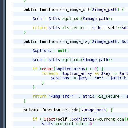
}
public
function
 cdn_image_url
(
$image_path
)
{
$cdn
=
$this
->
get_cdn
(
$image_path
)
;
return
$this
->
is_secure
.
$cdn
.
self
::
$d
}
public
function
 cdn_image_tag
(
$image_path
,
$o
$options
=
null
;
$cdn
=
$this
->
get_cdn
(
$image_path
)
;
if
(
count
(
$option_array
)
>
0
)
{
foreach
(
$option_array
as
$key
=>
$at
$options
.=
$key
.
'="'
.
$attrib
}
}
return
'<img src="'
.
$this
->
is_secure
.
}
private
function
 get_cdn
(
$image_path
)
{
if
(
!
isset
(
self
::
$cdn
[
$this
->
current_cdn
]
$this
->
current_cdn
=
0
;