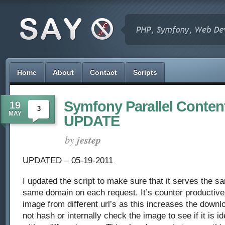
Home
About
Contact
Scripts
Symfony Parallel Content
19
3
MAY
UPDATE
by
jestep
UPDATED – 05-19-2011
I updated the script to make sure that it serves the 
same domain on each request. It’s counter productiv
image from different url’s as this increases the downl
not hash or internally check the image to see if it is i