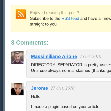
Enjoyed reading this post?
Subscribe to the
RSS feed
and have all new
straight to you.
3 Comments:
7 Oct, 2010
Massimiliano Arione
DIRECTORY_SEPARATOR is pretty useless 
Urls use always normal slashes (thanks g
27 Oct, 2010
Jerome
Hello!
I made a plugin based on your article :