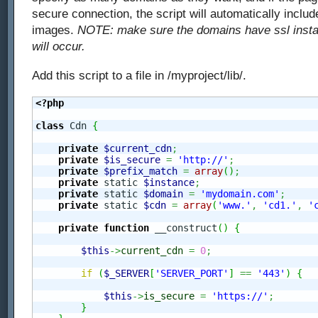
secure connection, the script will automatically inclu
images.
NOTE: make sure the domains have ssl install
will occur.
Add this script to a file in /myproject/lib/.
<?php
class
 Cdn 
{
private
$current_cdn
;
private
$is_secure
=
'http://'
;
private
$prefix_match
=
array
(
)
;
private
 static 
$instance
;
private
 static 
$domain
=
'mydomain.com'
;
private
 static 
$cdn
=
array
(
'www.'
,
'cd1.'
,
'
private
function
 __construct
(
)
{
$this
->
current_cdn
=
0
;
if
(
$_SERVER
[
'SERVER_PORT'
]
==
'443'
)
{
$this
->
is_secure
=
'https://'
;
}