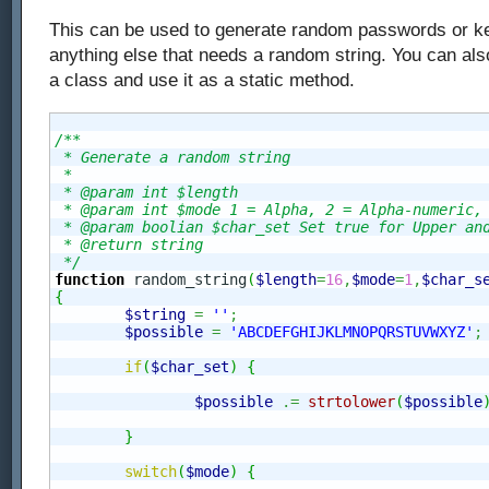
This can be used to generate random passwords or ke
anything else that needs a random string. You can also
a class and use it as a static method.
/**

 * Generate a random string

 *

 * @param int $length

 * @param int $mode 1 = Alpha, 2 = Alpha-numeric, 
 * @param boolian $char_set Set true for Upper and
 * @return string 

 */
function
 random_string
(
$length
=
16
,
$mode
=
1
,
$char_s
{
$string
=
''
;
$possible
=
'ABCDEFGHIJKLMNOPQRSTUVWXYZ'
;
if
(
$char_set
)
{
$possible
.=
strtolower
(
$possible
}
switch
(
$mode
)
{