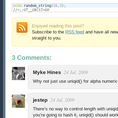
echo
 random_string
(
16
,
3
)
;
//=,:UT__GN[ST>GH
Enjoyed reading this post?
Subscribe to the
RSS feed
and have all new
straight to you.
3 Comments:
24 Jul, 2009
Myke Hines
Why not just use uniqid() for alpha numeri
24 Jul, 2009
jestep
There’s no way to control length with uniqid
you’re going to hash it, uniqid() should work