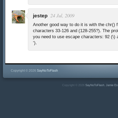
24 Jul, 2009
jestep
Another good way to do it is with the chr() 
characters 33-126 and (128-255?). The prob
you need to use escape characters: 92 (\) 
‘).
Copyright © 2026
SayNoToFlash
Copyright © 2026
SayNoToFlash
,
Jamie Es