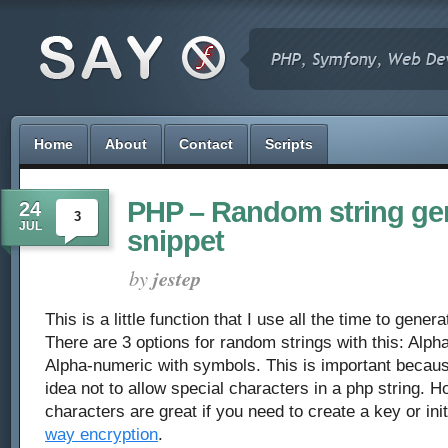
Home
About
Contact
Scripts
PHP – Random string ge
24
3
JUL
snippet
by
jestep
This is a little function that I use all the time to gene
There are 3 options for random strings with this: Alph
Alpha-numeric with symbols. This is important becau
idea not to allow special characters in a php string. H
characters are great if you need to create a key or init
way encryption
.