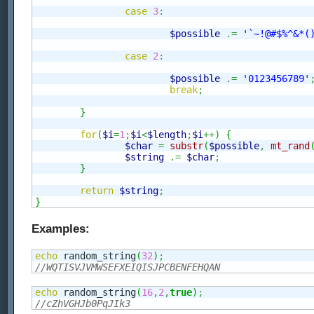
case
3
:
$possible
.=
'`~!@#$%^&*(
case
2
:
$possible
.=
'0123456789'
break
;
}
for
(
$i
=
1
;
$i
<
$length
;
$i
++
)
{
$char
=
substr
(
$possible
,
mt_rand
$string
.=
$char
;
}
return
$string
;
}
Examples:
echo
 random_string
(
32
)
;
//WQTISVJVMWSEFXEIQISJPCBENFEHQAN
echo
 random_string
(
16
,
2
,
true
)
;
//cZhVGHJb0PqJIk3