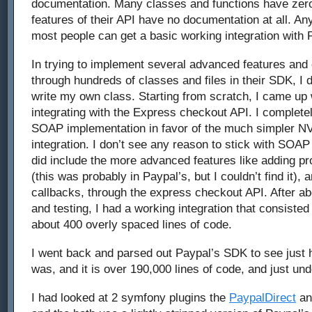
documentation. Many classes and functions have ze
features of their API have no documentation at all. Any
most people can get a basic working integration with 
In trying to implement several advanced features and c
through hundreds of classes and files in their SDK, I 
write my own class. Starting from scratch, I came up
integrating with the Express checkout API. I complet
SOAP implementation in favor of the much simpler N
integration. I don’t see any reason to stick with SOAP
did include the more advanced features like adding p
(this was probably in Paypal’s, but I couldn’t find it),
callbacks, through the express checkout API. After ab
and testing, I had a working integration that consisted 
about 400 overly spaced lines of code.
I went back and parsed out Paypal’s SDK to see just 
was, and it is over 190,000 lines of code, and just unde
I had looked at 2 symfony plugins the
PaypalDirect
a