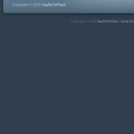
Copyright © 2026
SayNoToFlash
Copyright © 2026
SayNoToFlash
,
Jamie Es