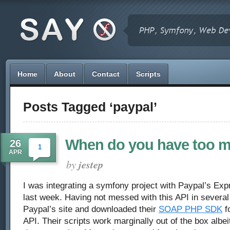
Home
About
Contact
Scripts
Posts Tagged ‘paypal’
When do you have too 
26
1
APR
by
jestep
I was integrating a symfony project with Paypal’s E
last week. Having not messed with this API in several 
Paypal’s site and downloaded their
SOAP PHP SDK
fo
API. Their scripts work marginally out of the box albeit