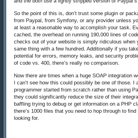
and the both use a lightly stripped version of Paypal’
So the point of this is, don’t trust some plugin or pac
from Paypal, from Symfony, or any provider unless you
at least a reasonable way to accomplish your task. Ev
cached, the overhead on running 190,000 lines of cod
checks out of your website is simply ridiculous when
same thing with a few hundred. Additionally if you tak
potential for errors, memory leaks, and security prob
of code vs. 400, there’s really no comparison.
Now there are times when a huge SOAP integration wo
I can’t see how this could possibly be one of those. I a
programmer started from scratch rather than using Pa
they could significantly reduce the size of their integra
baffling trying to debug or get information on a PHP 
there’s 1000 files that you need to hop through to find
looking for.