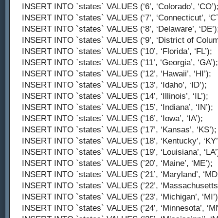
INSERT INTO `states` VALUES (‘6’, ‘Colorado’, ‘CO’)
INSERT INTO `states` VALUES (‘7’, ‘Connecticut’, ‘CT
INSERT INTO `states` VALUES (‘8’, ‘Delaware’, ‘DE’)
INSERT INTO `states` VALUES (‘9’, ‘District of Columb
INSERT INTO `states` VALUES (’10’, ‘Florida’, ‘FL’);
INSERT INTO `states` VALUES (’11’, ‘Georgia’, ‘GA’);
INSERT INTO `states` VALUES (’12’, ‘Hawaii’, ‘HI’);
INSERT INTO `states` VALUES (’13’, ‘Idaho’, ‘ID’);
INSERT INTO `states` VALUES (’14’, ‘Illinois’, ‘IL’);
INSERT INTO `states` VALUES (’15’, ‘Indiana’, ‘IN’);
INSERT INTO `states` VALUES (’16’, ‘Iowa’, ‘IA’);
INSERT INTO `states` VALUES (’17’, ‘Kansas’, ‘KS’);
INSERT INTO `states` VALUES (’18’, ‘Kentucky’, ‘KY’
INSERT INTO `states` VALUES (’19’, ‘Louisiana’, ‘LA’
INSERT INTO `states` VALUES (’20’, ‘Maine’, ‘ME’);
INSERT INTO `states` VALUES (’21’, ‘Maryland’, ‘MD’
INSERT INTO `states` VALUES (’22’, ‘Massachusetts’
INSERT INTO `states` VALUES (’23’, ‘Michigan’, ‘MI’)
INSERT INTO `states` VALUES (’24’, ‘Minnesota’, ‘MN