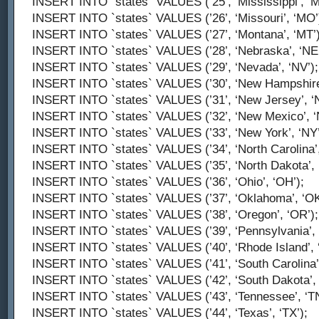
INSERT INTO `states` VALUES (’25’, ‘Mississippi’, ‘M
INSERT INTO `states` VALUES (’26’, ‘Missouri’, ‘MO’
INSERT INTO `states` VALUES (’27’, ‘Montana’, ‘MT’)
INSERT INTO `states` VALUES (’28’, ‘Nebraska’, ‘NE’
INSERT INTO `states` VALUES (’29’, ‘Nevada’, ‘NV’);
INSERT INTO `states` VALUES (’30’, ‘New Hampshire’
INSERT INTO `states` VALUES (’31’, ‘New Jersey’, ‘N
INSERT INTO `states` VALUES (’32’, ‘New Mexico’, ‘
INSERT INTO `states` VALUES (’33’, ‘New York’, ‘NY’
INSERT INTO `states` VALUES (’34’, ‘North Carolina’,
INSERT INTO `states` VALUES (’35’, ‘North Dakota’, 
INSERT INTO `states` VALUES (’36’, ‘Ohio’, ‘OH’);
INSERT INTO `states` VALUES (’37’, ‘Oklahoma’, ‘OK
INSERT INTO `states` VALUES (’38’, ‘Oregon’, ‘OR’);
INSERT INTO `states` VALUES (’39’, ‘Pennsylvania’, 
INSERT INTO `states` VALUES (’40’, ‘Rhode Island’, ‘
INSERT INTO `states` VALUES (’41’, ‘South Carolina’,
INSERT INTO `states` VALUES (’42’, ‘South Dakota’, 
INSERT INTO `states` VALUES (’43’, ‘Tennessee’, ‘TN
INSERT INTO `states` VALUES (’44’, ‘Texas’, ‘TX’);