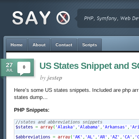
Home
About
Contact
Scripts
US States Snippet and
27
0
JUL
by
jestep
Here’s some US states snippets. Included are php a
states dump…
PHP Snippets:
//states and abbreviations snippets
$states
=
array
(
'Alaska'
,
'Alabama'
,
'Arkansas'
,
'Ar
$abbreviations
=
array
(
'AK'
,
'AL'
,
'AR'
,
'AZ'
,
'CA'
,
'