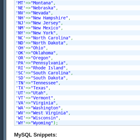
'MT'
=>
"Montana"
,
'NE'
=>
"Nebraska"
,
'NV'
=>
"Nevada"
,
'NH'
=>
"New Hampshire"
,
'NJ'
=>
"New Jersey"
,
'NM'
=>
"New Mexico"
,
'NY'
=>
"New York"
,
'NC'
=>
"North Carolina"
,
'ND'
=>
"North Dakota"
,
'OH'
=>
"Ohio"
,
'OK'
=>
"Oklahoma"
,
'OR'
=>
"Oregon"
,
'PA'
=>
"Pennsylvania"
,
'RI'
=>
"Rhode Island"
,
'SC'
=>
"South Carolina"
,
'SD'
=>
"South Dakota"
,
'TN'
=>
"Tennessee"
,
'TX'
=>
"Texas"
,
'UT'
=>
"Utah"
,
'VT'
=>
"Vermont"
,
'VA'
=>
"Virginia"
,
'WA'
=>
"Washington"
,
'WV'
=>
"West Virginia"
,
'WI'
=>
"Wisconsin"
,
'WY'
=>
"Wyoming"
)
;
MySQL Snippets: