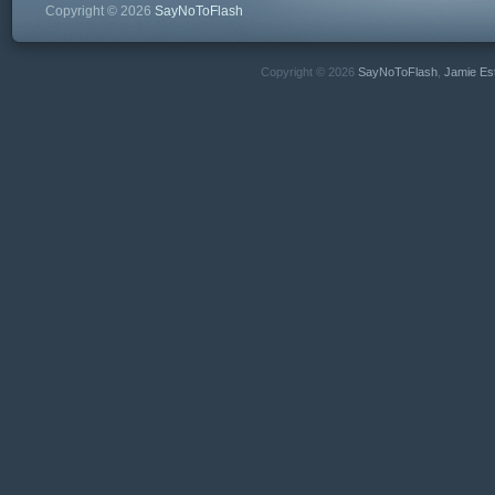
Copyright © 2026
SayNoToFlash
Copyright © 2026
SayNoToFlash
,
Jamie Es