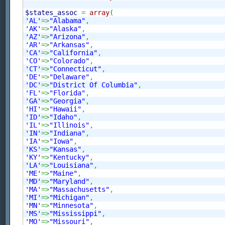
$states_assoc
=
array
(
'AL'
=>
"Alabama"
,
'AK'
=>
"Alaska"
,
'AZ'
=>
"Arizona"
,
'AR'
=>
"Arkansas"
,
'CA'
=>
"California"
,
'CO'
=>
"Colorado"
,
'CT'
=>
"Connecticut"
,
'DE'
=>
"Delaware"
,
'DC'
=>
"District Of Columbia"
,
'FL'
=>
"Florida"
,
'GA'
=>
"Georgia"
,
'HI'
=>
"Hawaii"
,
'ID'
=>
"Idaho"
,
'IL'
=>
"Illinois"
,
'IN'
=>
"Indiana"
,
'IA'
=>
"Iowa"
,
'KS'
=>
"Kansas"
,
'KY'
=>
"Kentucky"
,
'LA'
=>
"Louisiana"
,
'ME'
=>
"Maine"
,
'MD'
=>
"Maryland"
,
'MA'
=>
"Massachusetts"
,
'MI'
=>
"Michigan"
,
'MN'
=>
"Minnesota"
,
'MS'
=>
"Mississippi"
,
'MO'
=>
"Missouri"
,