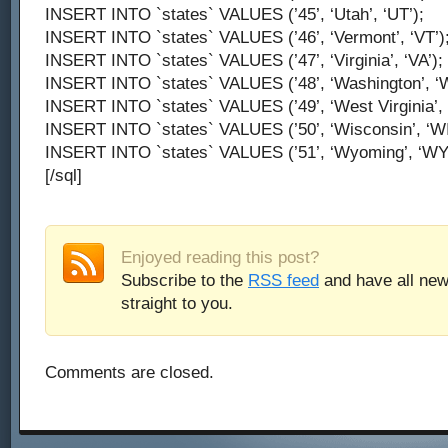
INSERT INTO `states` VALUES (’45’, ‘Utah’, ‘UT’);
INSERT INTO `states` VALUES (’46’, ‘Vermont’, ‘VT’)
INSERT INTO `states` VALUES (’47’, ‘Virginia’, ‘VA’);
INSERT INTO `states` VALUES (’48’, ‘Washington’, ‘W
INSERT INTO `states` VALUES (’49’, ‘West Virginia’, 
INSERT INTO `states` VALUES (’50’, ‘Wisconsin’, ‘WI
INSERT INTO `states` VALUES (’51’, ‘Wyoming’, ‘WY’
[/sql]
Enjoyed reading this post?
Subscribe to the
RSS feed
and have all new
straight to you.
Comments are closed.