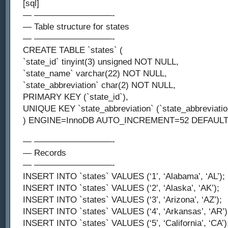
[sql]
— —————————-
— Table structure for states
— —————————-
CREATE TABLE `states` (
`state_id` tinyint(3) unsigned NOT NULL,
`state_name` varchar(22) NOT NULL,
`state_abbreviation` char(2) NOT NULL,
PRIMARY KEY (`state_id`),
UNIQUE KEY `state_abbreviation` (`state_abbreviatio
) ENGINE=InnoDB AUTO_INCREMENT=52 DEFAULT
— —————————-
— Records
— —————————-
INSERT INTO `states` VALUES (‘1’, ‘Alabama’, ‘AL’);
INSERT INTO `states` VALUES (‘2’, ‘Alaska’, ‘AK’);
INSERT INTO `states` VALUES (‘3’, ‘Arizona’, ‘AZ’);
INSERT INTO `states` VALUES (‘4’, ‘Arkansas’, ‘AR’)
INSERT INTO `states` VALUES (‘5’, ‘California’, ‘CA’)