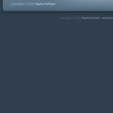
Copyright © 2026
SayNoToFlash
Copyright © 2026
SayNoToFlash
,
Jamie Es