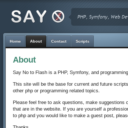
Home
About
Contact
Scripts
About
Say No to Flash is a PHP, Symfony, and programming
This site will be the base for current and future scripts,
other php or programming related topics.
Please feel free to ask questions, make suggestions
that are in the website. If you are yourself a professi
to php and you would like to make a guest post, pleas
Thanks