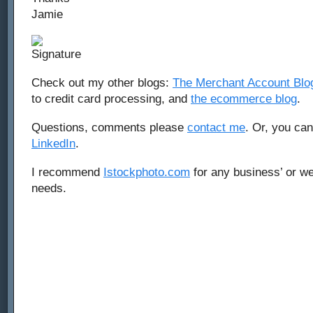
Jamie
Check out my other blogs:
The Merchant Account Blo
to credit card processing, and
the ecommerce blog
.
Questions, comments please
contact me
. Or, you ca
LinkedIn
.
I recommend
Istockphoto.com
for any business’ or we
needs.