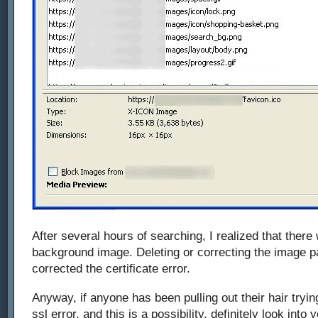
After several hours of searching, I realized that ther
background image. Deleting or correcting the image p
corrected the certificate error.
Anyway, if anyone has been pulling out their hair tryi
ssl error, and this is a possibility, definitely look into