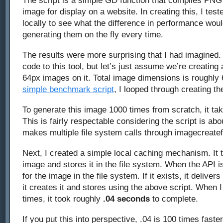
The script is a simple GD function that compiles PNG 
caching
image for display on a website. In creating this, I te
locally to see what the difference in performance wou
GD
generating them on the fly every time.
images
The results were more surprising that I had imagined. 
code to this tool, but let’s just assume we’re creating
64px images on it. Total image dimensions is roughly
simple benchmark script
, I looped through creating t
To generate this image 1000 times from scratch, it ta
This is fairly respectable considering the script is abo
makes multiple file system calls through imagecreate
Next, I created a simple local caching mechanism. It
image and stores it in the file system. When the API is
for the image in the file system. If it exists, it delivers
it creates it and stores using the above script. When I
times, it took roughly
.04 seconds
to complete.
If you put this into perspective, .04 is 100 times faster