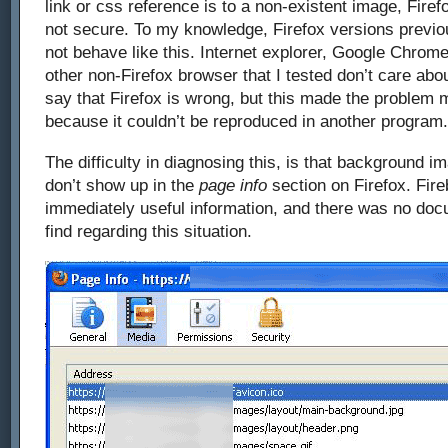
link or css reference is to a non-existent image, Firef
not secure. To my knowledge, Firefox versions previo
not behave like this. Internet explorer, Google Chrome
other non-Firefox browser that I tested don’t care abo
say that Firefox is wrong, but this made the problem m
because it couldn’t be reproduced in another program.
The difficulty in diagnosing this, is that background i
don’t show up in the
page info
section on Firefox. Fire
immediately useful information, and there was no docu
find regarding this situation.