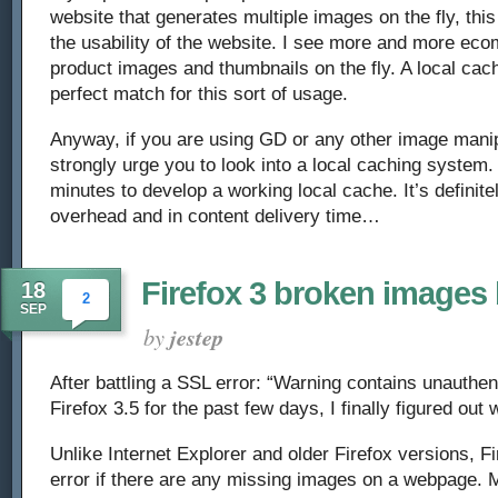
website that generates multiple images on the fly, thi
the usability of the website. I see more and more ec
product images and thumbnails on the fly. A local ca
perfect match for this sort of usage.
Anyway, if you are using GD or any other image manipu
strongly urge you to look into a local caching system.
minutes to develop a working local cache. It’s definite
overhead and in content delivery time…
Firefox 3 broken images
18
2
SEP
by
jestep
After battling a SSL error: “Warning contains unauthen
Firefox 3.5 for the past few days, I finally figured ou
Unlike Internet Explorer and older Firefox versions, Fi
error if there are any missing images on a webpage. M