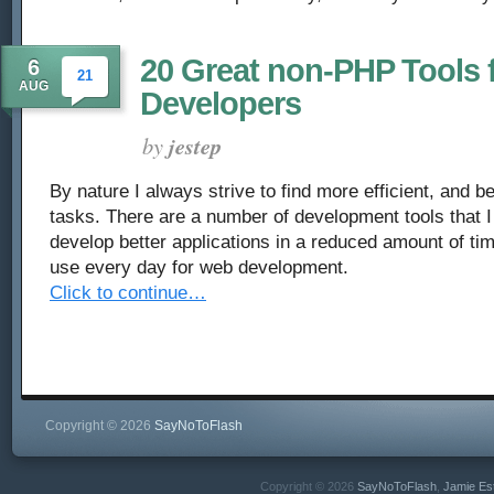
20 Great non-PHP Tools 
6
21
AUG
Developers
by
jestep
By nature I always strive to find more efficient, and b
tasks. There are a number of development tools that I
develop better applications in a reduced amount of tim
use every day for web development.
Click to continue…
Copyright © 2026
SayNoToFlash
Copyright © 2026
SayNoToFlash
,
Jamie Es