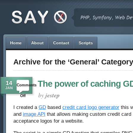
Home
About
Contact
Scripts
Archive for the ‘General’ Categor
The power of caching G
14
Comments
JAN
by
jestep
on
Off
The
I created a
GD
based
credit card logo generator
this w
and
image API
that allows making custom credit card
power
acceptance logos for a website.
of