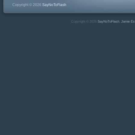
Copyright © 2026
SayNoToFlash
Copyright © 2026
SayNoToFlash
,
Jamie Es