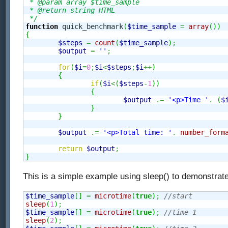
 * @param array $time_sample

 * @return string HTML

 */
function
 quick_benchmark
(
$time_sample
=
array
(
)
)
{
$steps
=
count
(
$time_sample
)
;
$output
=
''
;
for
(
$i
=
0
;
$i
<
$steps
;
$i
++
)
{
if
(
$i
<
(
$steps
-
1
)
)
{
$output
.=
'<p>Time '
.
(
$
}
}
$output
.=
'<p>Total time: '
.
number_form
return
$output
;
}
This is a simple example using sleep() to demonstrate
$time_sample
[
]
=
microtime
(
true
)
;
//start
sleep
(
1
)
;
$time_sample
[
]
=
microtime
(
true
)
;
//time 1
sleep
(
2
)
;