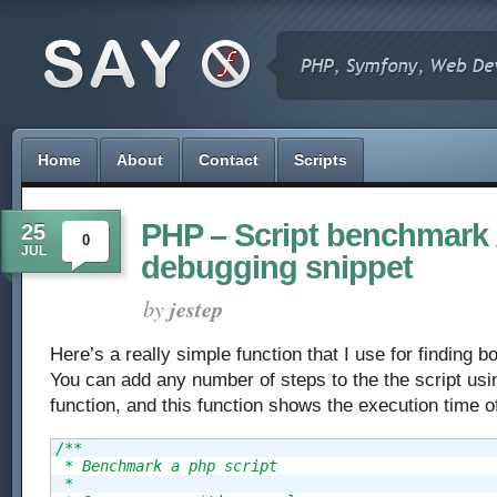
Home
About
Contact
Scripts
PHP – Script benchmark 
25
0
JUL
debugging snippet
by
jestep
Here’s a really simple function that I use for finding b
You can add any number of steps to the the script usi
function, and this function shows the execution time o
/**

 * Benchmark a php script

 *
