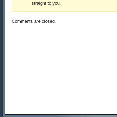
straight to you.
Comments are closed.