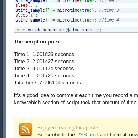
$time_sample
[
]
=
microtime
(
true
)
;
//time 2
sleep
(
3
)
;
$time_sample
[
]
=
microtime
(
true
)
;
//time 3
sleep
(
1
)
;
$time_sample
[
]
=
microtime
(
true
)
;
//time 4
echo
 quick_benchmark
(
$time_sample
)
;
The script outputs:
Time 1: 1.001833 seconds.
Time 2: 2.001427 seconds.
Time 3: 3.001124 seconds.
Time 4: 1.001720 seconds.
Total time: 7.006104 seconds.
It’s a good idea to comment each time you record a m
know which section of script took that amount of time.
Enjoyed reading this post?
Subscribe to the
RSS feed
and have all new