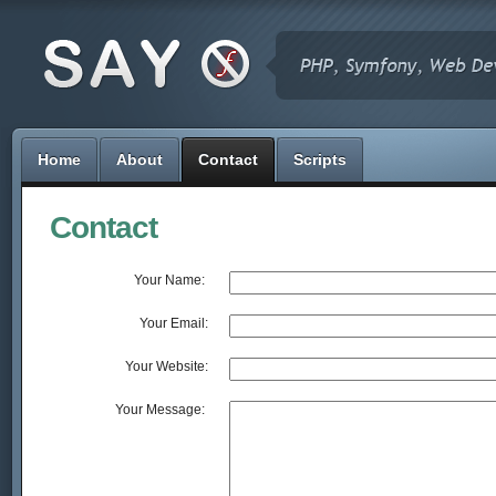
Home
About
Contact
Scripts
Contact
Your Name: 
Your Email:
Your Website:
Your Message: 