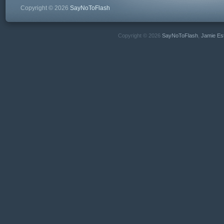
Copyright © 2026
SayNoToFlash
Copyright © 2026
SayNoToFlash
,
Jamie Es