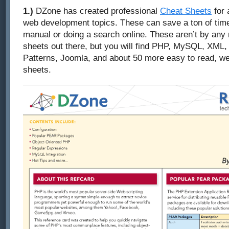
1.)
DZone has created professional
Cheat Sheets
for 
web development topics. These can save a ton of time
manual or doing a search online. These aren’t by any
sheets out there, but you will find PHP, MySQL, XML,
Patterns, Joomla, and about 50 more easy to read, we
sheets.