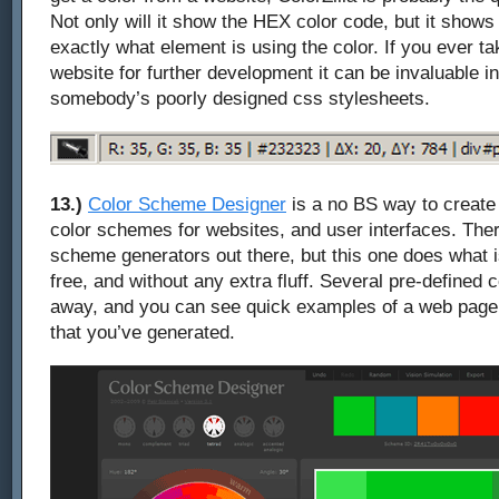
Not only will it show the HEX color code, but it show
exactly what element is using the color. If you ever ta
website for further development it can be invaluable 
somebody’s poorly designed css stylesheets.
13.)
Color Scheme Designer
is a no BS way to create 
color schemes for websites, and user interfaces. Ther
scheme generators out there, but this one does what is
free, and without any extra fluff. Several pre-defined c
away, and you can see quick examples of a web page
that you’ve generated.