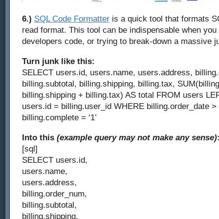
6.)
SQL Code Formatter
is a quick tool that formats 
read format. This tool can be indispensable when you
developers code, or trying to break-down a massive 
Turn junk like this:
SELECT users.id, users.name, users.address, billing
billing.subtotal, billing.shipping, billing.tax, SUM(billin
billing.shipping + billing.tax) AS total FROM users L
users.id = billing.user_id WHERE billing.order_date 
billing.complete = ‘1’
Into this
(example query may not make any sense)
[sql]
SELECT users.id,
users.name,
users.address,
billing.order_num,
billing.subtotal,
billing.shipping,