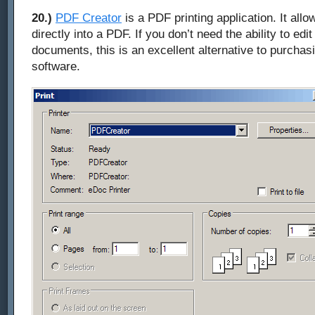
20.)
PDF Creator
is a PDF printing application. It allow
directly into a PDF. If you don’t need the ability to edi
documents, this is an excellent alternative to purcha
software.