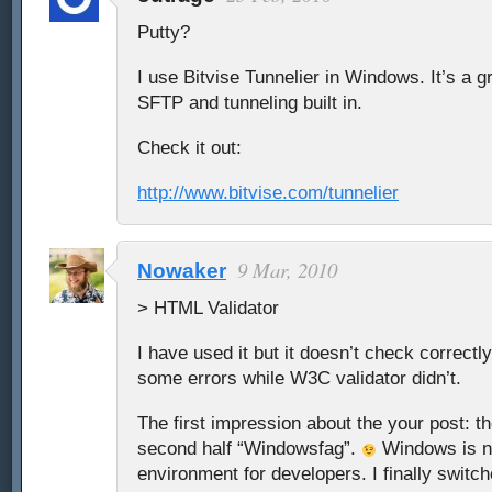
Putty?
I use Bitvise Tunnelier in Windows. It’s a g
SFTP and tunneling built in.
Check it out:
http://www.bitvise.com/tunnelier
9 Mar, 2010
Nowaker
> HTML Validator
I have used it but it doesn’t check correctl
some errors while W3C validator didn’t.
The first impression about the your post: the
second half “Windowsfag”.
Windows is no
environment for developers. I finally switch