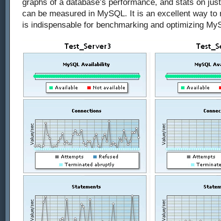
graphs of a database’s performance, and stats on just
can be measured in MySQL. It is an excellent way to
is indispensable for benchmarking and optimizing M