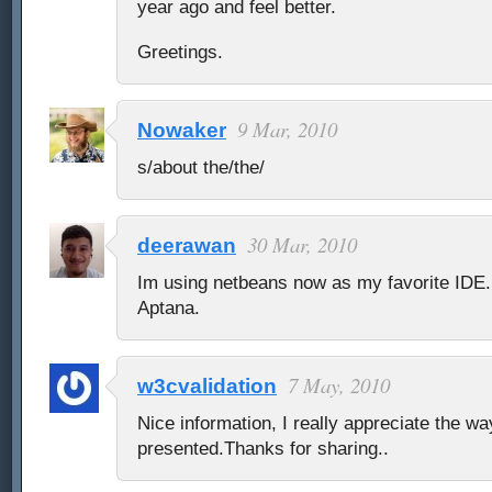
year ago and feel better.
Greetings.
9 Mar, 2010
Nowaker
s/about the/the/
30 Mar, 2010
deerawan
Im using netbeans now as my favorite IDE.
Aptana.
7 May, 2010
w3cvalidation
Nice information, I really appreciate the w
presented.Thanks for sharing..