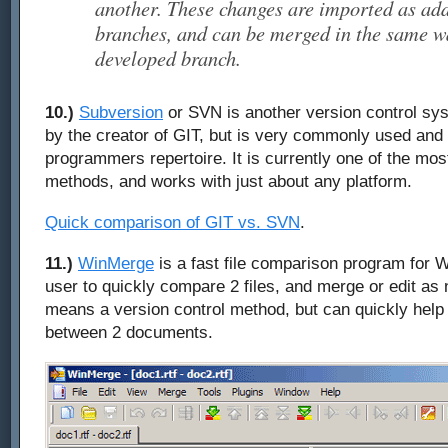
another. These changes are imported as ad
branches, and can be merged in the same wa
developed branch.
10.)
Subversion
or SVN is another version control sys
by the creator of GIT, but is very commonly used and
programmers repertoire. It is currently one of the mos
methods, and works with just about any platform.
Quick comparison of GIT vs. SVN
.
11.)
WinMerge
is a fast file comparison program for W
user to quickly compare 2 files, and merge or edit as 
means a version control method, but can quickly help
between 2 documents.