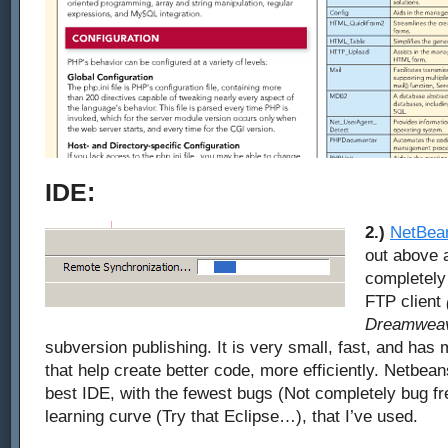
IDE:
2.)
NetBea
out above a
completely f
FTP client
Dreamweav
subversion publishing. It is very small, fast, and has 
that help create better code, more efficiently. Netbea
best IDE, with the fewest bugs (Not completely bug fre
learning curve (Try that Eclipse…), that I’ve used.