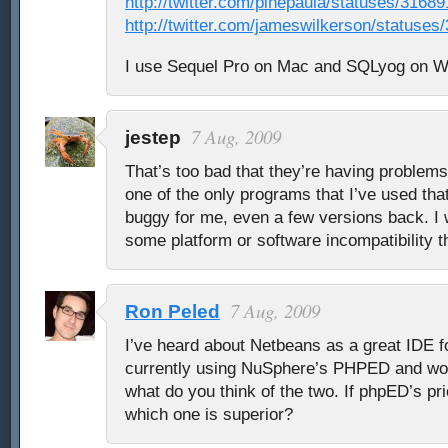
http://twitter.com/pinepaula/statuses/3168
http://twitter.com/jameswilkerson/statuse
I use Sequel Pro on Mac and SQLyog on 
7 Aug, 2009
jestep
That’s too bad that they’re having problems 
one of the only programs that I’ve used th
buggy for me, even a few versions back. I w
some platform or software incompatibility th
7 Aug, 2009
Ron Peled
I’ve heard about Netbeans as a great IDE f
currently using NuSphere’s PHPED and wou
what do you think of the two. If phpED’s pri
which one is superior?