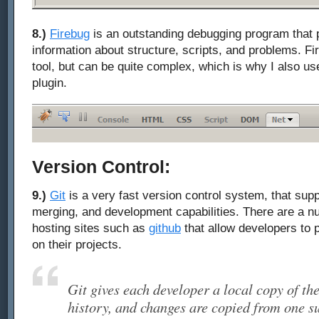
8.)
Firebug
is an outstanding debugging program that p
information about structure, scripts, and problems. F
tool, but can be quite complex, which is why I also u
plugin.
Version Control:
9.)
Git
is a very fast version control system, that sup
merging, and development capabilities. There are a n
hosting sites such as
github
that allow developers to 
on their projects.
Git gives each developer a local copy of th
history, and changes are copied from one su