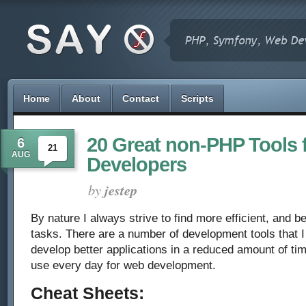
Home
About
Contact
Scripts
20 Great non-PHP Tools 
6
21
AUG
Developers
by
jestep
By nature I always strive to find more efficient, and b
tasks. There are a number of development tools that I
develop better applications in a reduced amount of tim
use every day for web development.
Cheat Sheets: