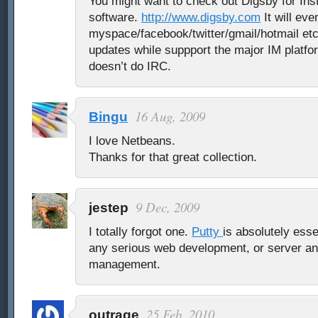
You might want to check out Digsby for In
software.
http://www.digsby.com
It will ev
myspace/facebook/twitter/gmail/hotmail etc
updates while suppport the major IM platfo
doesn’t do IRC.
16 Aug, 2009
Bingu
I love Netbeans.
Thanks for that great collection.
9 Dec, 2009
jestep
I totally forgot one.
Putty
is absolutely esse
any serious web development, or server a
management.
25 Feb, 2010
outrage