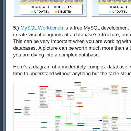
5.)
MySQL Workbench
is a free MySQL development 
create visual diagrams of a database’s structure, am
This can be very important when you are working with 
databases. A picture can be worth much more than a
you are diving into a complex database.
Here’s a diagram of a moderately complex database, w
time to understand without anything but the table struc