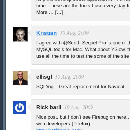
time. These are the tools I use every day 
More … […]
10 Aug, 2009
Kristian
I agree with @Scott, Sequel Pro is one of 
MySQL tools for Mac. What about YSlow, thi
use all the time to test the some of the sit
10 Aug, 2009
ellisgl
SQLYog – Great replacement for Navicat.
10 Aug, 2009
Rick baril
Nice post, but I don’t see Firebug on here
web developers (Firefox).