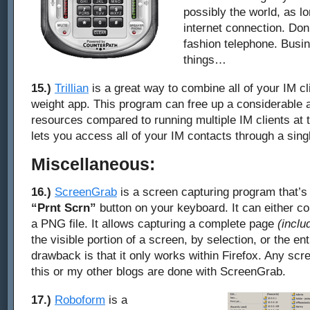
possibly the world, as l
internet connection. Don
fashion telephone. Busin
things…
15.)
Trillian
is a great way to combine all of your IM clie
weight app. This program can free up a considerable
resources compared to running multiple IM clients at 
lets you access all of your IM contacts through a singl
Miscellaneous:
16.)
ScreenGrab
is a screen capturing program that’s s
“Prnt Scrn”
button on your keyboard. It can either co
a PNG file. It allows capturing a complete page
(inclu
the visible portion of a screen, by selection, or the en
drawback is that it only works within Firefox. Any sc
this or my other blogs are done with ScreenGrab.
17.)
Roboform
is a