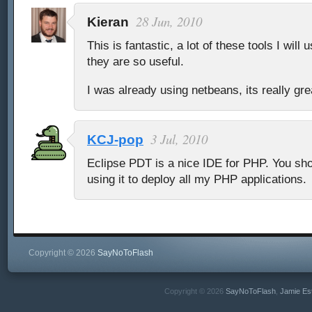
28 Jun, 2010
Kieran
This is fantastic, a lot of these tools I will
they are so useful.
I was already using netbeans, its really gre
3 Jul, 2010
KCJ-pop
Eclipse PDT is a nice IDE for PHP. You shoul
using it to deploy all my PHP applications.
Copyright © 2026
SayNoToFlash
Copyright © 2026
SayNoToFlash
,
Jamie Es