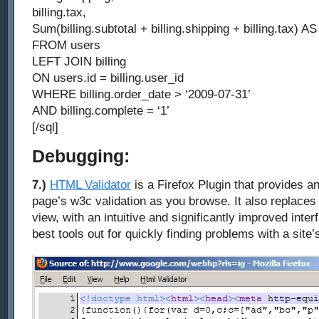
billing.tax,
Sum(billing.subtotal + billing.shipping + billing.tax) AS 
FROM users
LEFT JOIN billing
ON users.id = billing.user_id
WHERE billing.order_date > ‘2009-07-31’
AND billing.complete = ‘1’
[/sql]
Debugging:
7.)
HTML Validator
is a Firefox Plugin that provides an
page’s w3c validation as you browse. It also replaces 
view, with an intuitive and significantly improved inter
best tools out for quickly finding problems with a site’