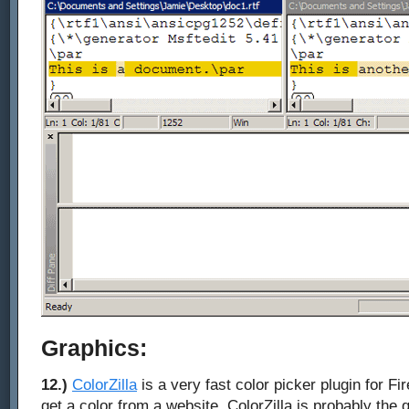
Graphics:
12.)
ColorZilla
is a very fast color picker plugin for F
get a color from a website, ColorZilla is probably the q