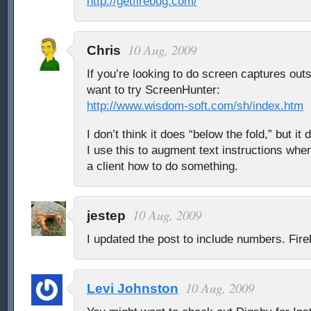
http://getfirebug.com/
10 Aug, 2009
Chris
If you’re looking to do screen captures out
want to try ScreenHunter:
http://www.wisdom-soft.com/sh/index.htm
I don’t think it does “below the fold,” but it
I use this to augment text instructions whe
a client how to do something.
10 Aug, 2009
jestep
I updated the post to include numbers. Fir
10 Aug, 2009
Levi Johnston