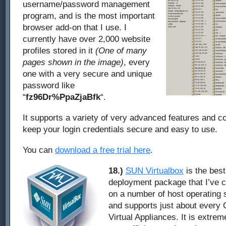
username/password management
program, and is the most important
browser add-on that I use. I
currently have over 2,000 website
profiles stored in it
(One of many
pages shown in the image)
, every
one with a very secure and unique
password like
“
fz96Dr%PpaZjaBfk
“.
It supports a variety of very advanced features and co
keep your login credentials secure and easy to use.
You can
download a free trial here
.
18.)
SUN Virtualbox
is the best
deployment package that I’ve c
on a number of host operating 
and supports just about every 
Virtual Appliances. It is extreme