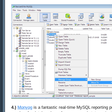
4.)
Monyog
is a fantastic real-time MySQL reporting pr