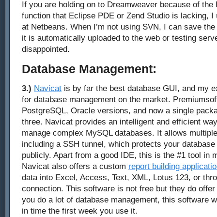
If you are holding on to Dreamweaver because of the
function that Eclipse PDE or Zend Studio is lacking, I
at Netbeans. When I’m not using SVN, I can save the 
it is automatically uploaded to the web or testing serve
disappointed.
Database Management:
3.)
Navicat
is by far the best database GUI, and my ex
for database management on the market. Premiumsof
PostgreSQL, Oracle versions, and now a single packag
three. Navicat provides an intelligent and efficient wa
manage complex MySQL databases. It allows multiple
including a SSH tunnel, which protects your databas
publicly. Apart from a good IDE, this is the #1 tool i
Navicat also offers a custom
report building applicati
data into Excel, Access, Text, XML, Lotus 123, or t
connection. This software is not free but they do offer a
you do a lot of database management, this software wil
in time the first week you use it.