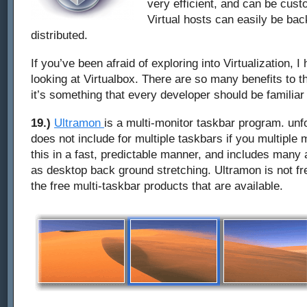
very efficient, and can be cust
Virtual hosts can easily be ba
distributed.
If you’ve been afraid of exploring into Virtualization,
looking at Virtualbox. There are so many benefits to th
it’s something that every developer should be familiar 
19.)
Ultramon
is a multi-monitor taskbar program. un
does not include for multiple taskbars if you multiple 
this in a fast, predictable manner, and includes many 
as desktop back ground stretching. Ultramon is not fre
the free multi-taskbar products that are available.