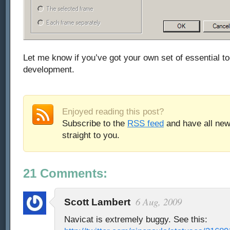
Let me know if you’ve got your own set of essential too
development.
Enjoyed reading this post?
Subscribe to the
RSS feed
and have all new
straight to you.
21 Comments:
6 Aug, 2009
Scott Lambert
Navicat is extremely buggy. See this: