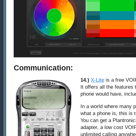
Communication:
14.)
X-Lite
is a free VOI
It offers all the feature
phone would have, inclu
In a world where many p
what a phone is, this is
You can get a Plantroni
adapter, a low cost VOI
unlimited calling anywhe