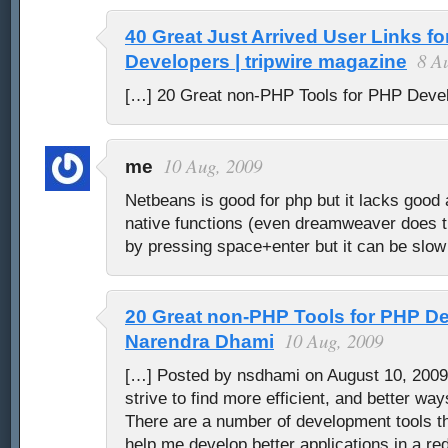
40 Great Just Arrived User Links f
8 A
Developers | tripwire magazine
[…] 20 Great non-PHP Tools for PHP Deve
10 Aug, 2009
me
Netbeans is good for php but it lacks good 
native functions (even dreamweaver does th
by pressing space+enter but it can be slow
20 Great non-PHP Tools for PHP D
10 Aug, 2009
Narendra Dhami
[…] Posted by nsdhami on August 10, 2009
strive to find more efficient, and better wa
There are a number of development tools tha
help me develop better applications in a r