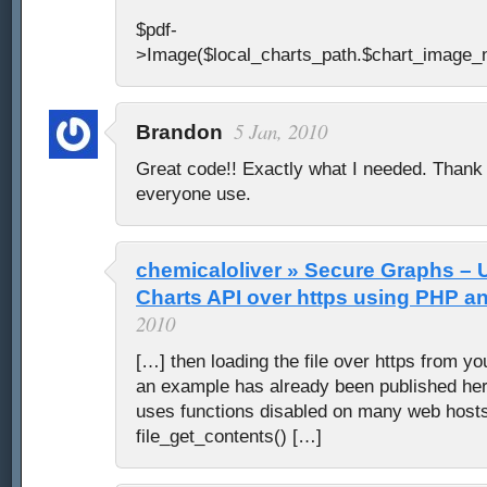
$pdf-
>Image($local_charts_path.$chart_image_
5 Jan, 2010
Brandon
Great code!! Exactly what I needed. Thank 
everyone use.
chemicaloliver » Secure Graphs – 
Charts API over https using PHP 
2010
[…] then loading the file over https from yo
an example has already been published her
uses functions disabled on many web hosts 
file_get_contents() […]