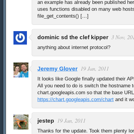
an example has already been published her
uses functions disabled on many web hosts 
file_get_contents() […]
3 Nov, 20
dominic sd the clef kipper
anything about internet protocol?
19 Jan, 2011
Jeremy Glover
It looks like Google finally updated their A
All you need to do is switch the hostname t
chart.googleapis.com so that the base URL 
https://chart.googleapis.com/chart
and it wo
19 Jan, 2011
jestep
Thanks for the update. Took them plenty lon