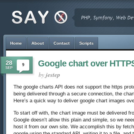
Home
About
Contact
Scripts
Google chart over HTTP
28
9
SEP
by
jestep
The google charts API does not support the https proto
being delivered through a secure connection, the chart
Here’s a quick way to deliver google chart images ove
To start off with, the chart image must be delivered f
Google doesn’t allow this plain and simple, so we need
host it from our own site. We accomplish this by fetc
google using the standard API, writing it to a file, and 