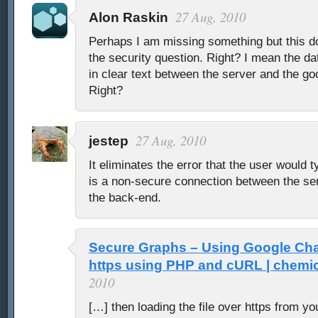
27 Aug, 2010
Alon Raskin
Perhaps I am missing something but this do
the security question. Right? I mean the data
in clear text between the server and the go
Right?
27 Aug, 2010
jestep
It eliminates the error that the user would ty
is a non-secure connection between the se
the back-end.
Secure Graphs – Using Google Cha
https using PHP and cURL | chemic
2010
[…] then loading the file over https from yo