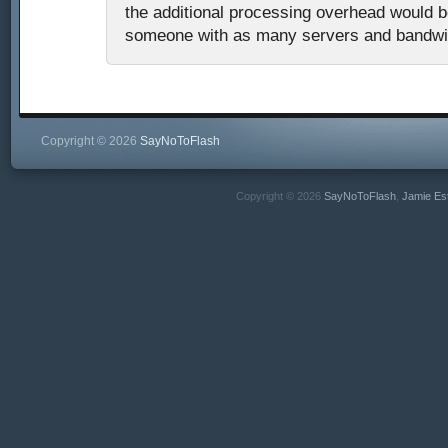
the additional processing overhead would b
someone with as many servers and bandwi
Copyright © 2026
SayNoToFlash
Copyright © 2026
SayNoToFlash
,
Jamie Es