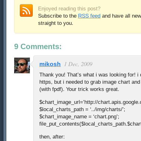
Enjoyed reading this post?
Subscribe to the
RSS feed
and have all new
straight to you.
9 Comments:
1 Dec, 2009
mikosh
Thank you! That’s what i was looking for! i 
https, but i needed to grab image chart and 
(with fpdf). Your trick works great.
$chart_image_url=’http://chart.apis.google
$local_charts_path = ‘../img/charts/’;
$chart_image_name = ‘chart.png’;
file_put_contents($local_charts_path.$cha
then, after: