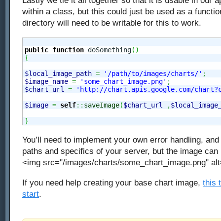
Lastly we tie it all together so that it is usable in our 
within a class, but this could just be used as a functi
directory will need to be writable for this to work.
public
function
 doSomething
(
)
{
$local_image_path
=
'/path/to/images/charts/'
;
$image_name
=
'some_chart_image.png'
;
$chart_url
=
'http://chart.apis.google.com/chart?
$image
=
self
::
saveImage
(
$chart_url
,
$local_image
}
You’ll need to implement your own error handling, and 
paths and specifics of your server, but the image can
<img src="/images/charts/some_chart_image.png" alt
If you need help creating your base chart image,
this 
start
.