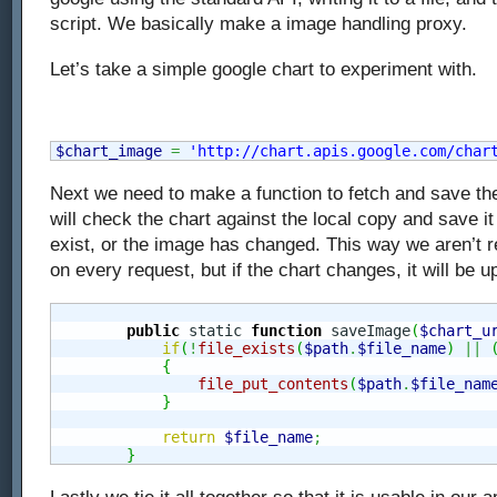
script. We basically make a image handling proxy.
Let’s take a simple google chart to experiment with.
$chart_image
=
'http://chart.apis.google.com/char
Next we need to make a function to fetch and save the 
will check the chart against the local copy and save it 
exist, or the image has changed. This way we aren’t r
on every request, but if the chart changes, it will be u
public
 static 
function
 saveImage
(
$chart_u
if
(
!
file_exists
(
$path
.
$file_name
)
||
{
file_put_contents
(
$path
.
$file_nam
}
return
$file_name
;
}