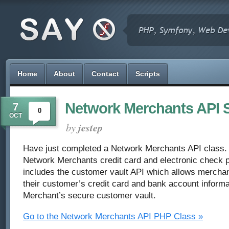
Home
About
Contact
Scripts
Network Merchants API S
7
0
OCT
by
jestep
Have just completed a Network Merchants API class. T
Network Merchants credit card and electronic check p
includes the customer vault API which allows merchan
their customer’s credit card and bank account informa
Merchant’s secure customer vault.
Go to the Network Merchants API PHP Class »