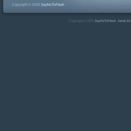
Copyright © 2026
SayNoToFlash
Copyright © 2026
SayNoToFlash
,
Jamie Es