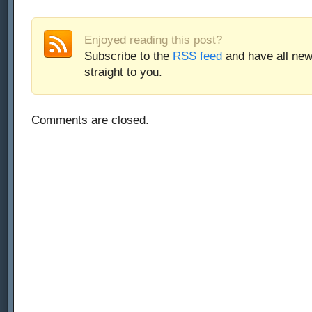
Enjoyed reading this post?
Subscribe to the
RSS feed
and have all new
straight to you.
Comments are closed.