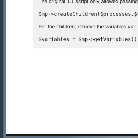
The original 1.1 script only allowed passing
$mp->createChildren($processes,$
For the children, retrieve the variables via:
$variables = $mp->getVariables()