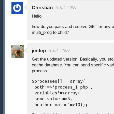
6 Jul, 2009
Christian
Hello,
how do you pass and receive GET or any ot
multi_prog to child?
6 Jul, 2009
jestep
Get the updated version. Basically, you stor
cache database. You can send specific vari
process.
$processes[] = array(
'path'=>'process_1.php',
'variables'=>array(
'some_value'=>5,
'another_value'=>10));