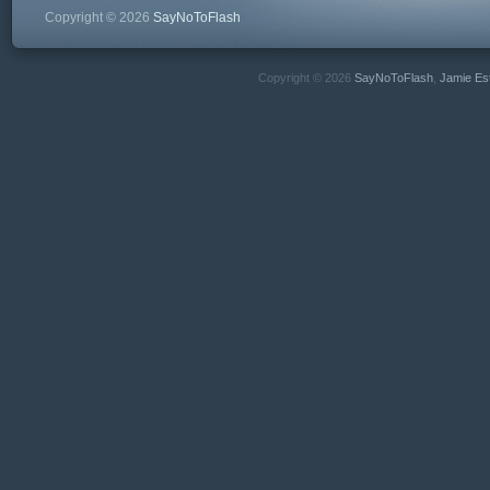
Copyright © 2026
SayNoToFlash
Copyright © 2026
SayNoToFlash
,
Jamie Es