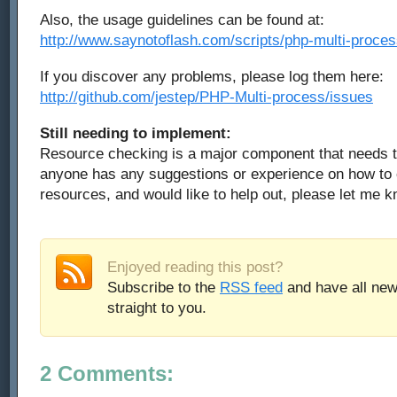
Also, the usage guidelines can be found at:
http://www.saynotoflash.com/scripts/php-multi-proces
If you discover any problems, please log them here:
http://github.com/jestep/PHP-Multi-process/issues
Still needing to implement:
Resource checking is a major component that needs t
anyone has any suggestions or experience on how to 
resources, and would like to help out, please let me k
Enjoyed reading this post?
Subscribe to the
RSS feed
and have all new
straight to you.
2 Comments: