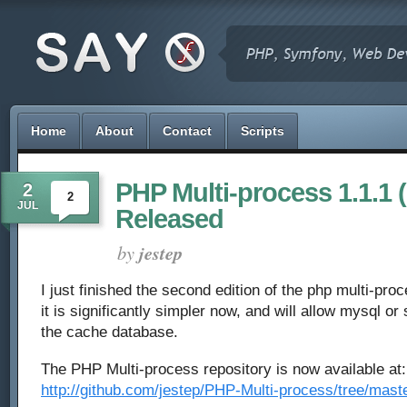
Home
About
Contact
Scripts
PHP Multi-process 1.1.1 
2
2
JUL
Released
by
jestep
I just finished the second edition of the php multi-pro
it is significantly simpler now, and will allow mysql or
the cache database.
The PHP Multi-process repository is now available at:
http://github.com/jestep/PHP-Multi-process/tree/mast