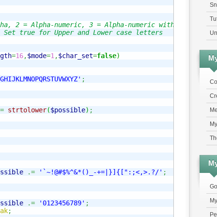
Sn
Tu
ha, 2 = Alpha-numeric, 3 = Alpha-numeric with symbols

 Set true for Upper and Lower case letters

Un
gth
=
16
,
$mode
=
1
,
$char_set
=
false
)
My
GHIJKLMNOPQRSTUVWXYZ'
;
Co
Cr
=
strtolower
(
$possible
)
;
Me
My
Th
My
ssible
.=
'`~!@#$%^&*()_-+=|}]{[":;<,>.?/'
;
Go
My
ssible
.=
'0123456789'
;
ak
;
Pe