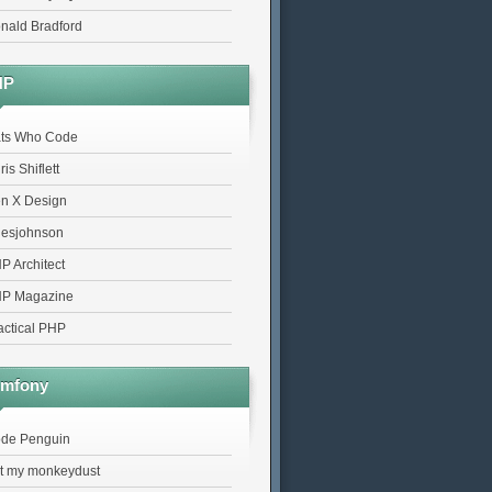
nald Bradford
HP
ts Who Code
is Shiflett
n X Design
lesjohnson
P Architect
P Magazine
actical PHP
mfony
de Penguin
t my monkeydust