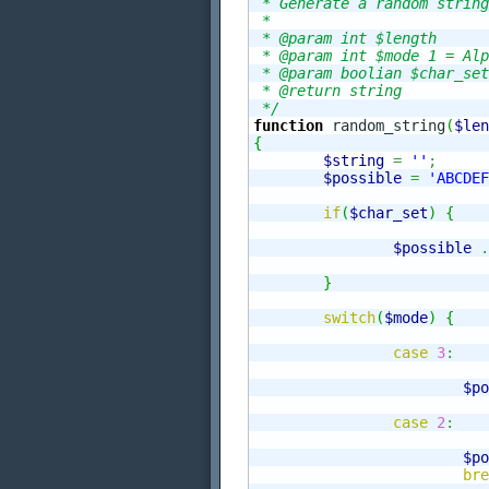
 * Generate a random string

 *

 * @param int $length

 * @param int $mode 1 = Alp
 * @param boolian $char_set
 * @return string 

 */
function
 random_string
(
$len
{
$string
=
''
;
$possible
=
'ABCDEF
if
(
$char_set
)
{
$possible
.
}
switch
(
$mode
)
{
case
3
:
$po
case
2
:
$po
bre