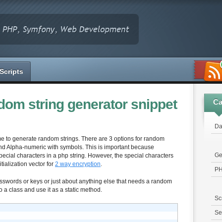
Scripts
om string generator snippet
Ca
Da
e time to generate random strings. There are 3 options for random
 and Alpha-numeric with symbols. This is important because
Ge
pecial characters in a php string. However, the special characters
itialization vector for
2 way encryption
.
P
swords or keys or just about anything else that needs a random
to a class and use it as a static method.
Sc
Se