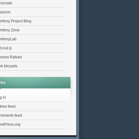
nocode
azeon
mfony Project Blog
mfony Zone
mfonyLab
t.ical.ly
omas Rabaix
b Mozarts
ta
g in
tries feed
mments feed
rdPress.org