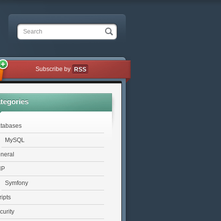
Search
Subscribe by
RSS
tegories
tabases
MySQL
neral
HP
Symfony
ripts
curity