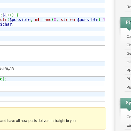
Ro
;
$i
++
)
{
str
(
$possible
,
mt_rand
(
0
,
strlen
(
$possible
)
-
1
)
,
1
)
;
P
$char
;
Ca
Chr
Ge
mi
FEHQAN
PH
e
)
;
PH
Pr
Sy
Co
and have all new posts delivered straight to you.
Ea