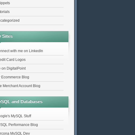
ippets
torials
categorized
 Sites
nnect with me on LinkedIn
edit Card Logos
 on DigitalPoint
 Ecommerce Blog
e Merchant Account Blog
SQL and Databases
ogle's MySQL Stuff
SQL Performance Blog
rcona MySQL Dev