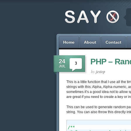
Home
About
Contact
PHP – Rand
24
3
JUL
by
jestep
This is a little function that I use all th
strings with this: Alpha, Alpha-numeric,
sometimes it’s a good idea not to allow s
are great if you need to create a key or in
This can be used to generate random pas
string. You can also throw this directly in
/**
