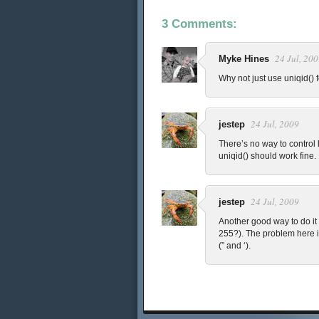
3 Comments:
24 Jul, 20
Myke Hines
Why not just use uniqid()
24 Jul, 2009
jestep
There’s no way to control l
uniqid() should work fine.
24 Jul, 2009
jestep
Another good way to do it 
255?). The problem here i
(” and ‘).