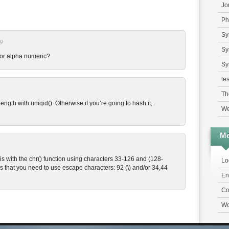
Jo
Ph
Sy
09
Sy
 for alpha numeric?
Sy
tes
Th
ength with uniqid(). Otherwise if you’re going to hash it,
We
Me
is with the chr() function using characters 33-126 and (128-
Lo
s that you need to use escape characters: 92 (\) and/or 34,44
En
Co
Wo