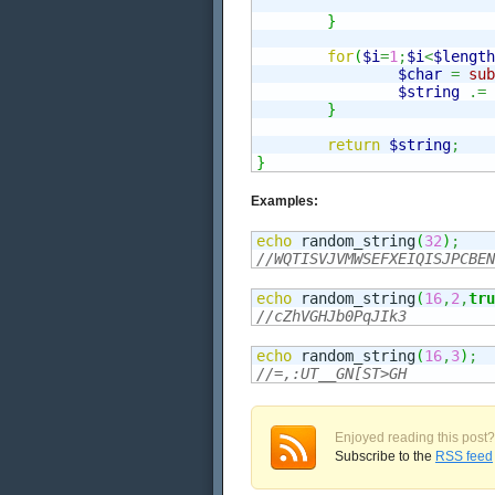
}
for
(
$i
=
1
;
$i
<
$length
$char
=
sub
$string
.=
}
return
$string
;
}
Examples:
echo
 random_string
(
32
)
;
//WQTISVJVMWSEFXEIQISJPCBEN
echo
 random_string
(
16
,
2
,
tru
//cZhVGHJb0PqJIk3
echo
 random_string
(
16
,
3
)
;
//=,:UT__GN[ST>GH
Enjoyed reading this post?
Subscribe to the
RSS feed