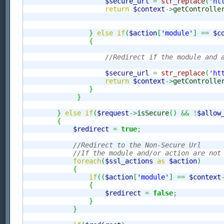
$secure_url
=
str_replace
(
'ht
return
$context
->
getControlle
}
else
if
(
$action
[
'module'
]
==
$c
{
//Redirect if the module and 
$secure_url
=
str_replace
(
'ht
return
$context
->
getControlle
}
}
}
else
if
(
$request
->
isSecure
(
)
&&
!
$allow
{
$redirect
=
true
;
//Redirect to the Non-Secure Url
//If the module and/or action are not
foreach
(
$ssl_actions
as
$action
)
{
if
(
(
$action
[
'module'
]
==
$context
{
$redirect
=
false
;
}
}