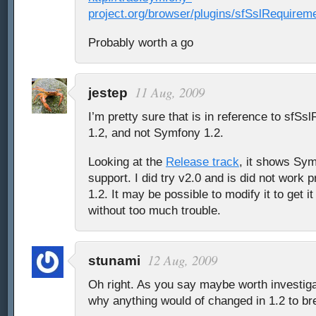
project.org/browser/plugins/sfSslRequirem
Probably worth a go
11 Aug, 2009
jestep
I’m pretty sure that is in reference to sfS
1.2, and not Symfony 1.2.
Looking at the
Release track
, it shows Sym
support. I did try v2.0 and is did not work
1.2. It may be possible to modify it to get i
without too much trouble.
12 Aug, 2009
stunami
Oh right. As you say maybe worth investiga
why anything would of changed in 1.2 to br