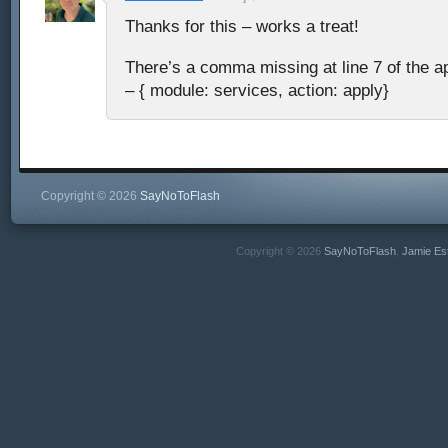
Thanks for this – works a treat!
There’s a comma missing at line 7 of the ap
– { module: services, action: apply}
Copyright © 2026
SayNoToFlash
Copyright © 2026
SayNoToFlash
,
Jamie Es