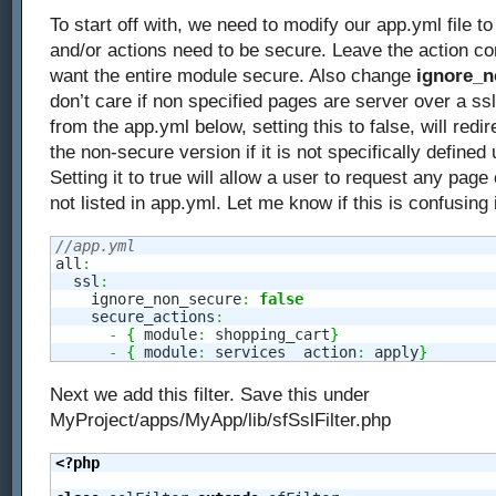
To start off with, we need to modify our app.yml file 
and/or actions need to be secure. Leave the action co
want the entire module secure. Also change
ignore_n
don’t care if non specified pages are server over a ssl
from the app.yml below, setting this to false, will redi
the non-secure version if it is not specifically defined
Setting it to true will allow a user to request any page o
not listed in app.yml. Let me know if this is confusing
//app.yml
all
:
  ssl
:
    ignore_non_secure
:
false
    secure_actions
:
-
{
 module
:
 shopping_cart
}
-
{
 module
:
 services  action
:
 apply
}
Next we add this filter. Save this under
MyProject/apps/MyApp/lib/sfSslFilter.php
<?php