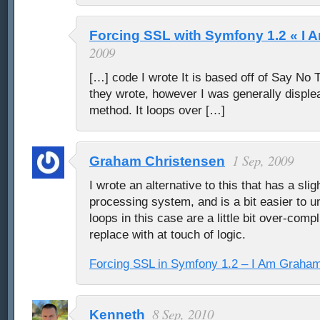
Forcing SSL with Symfony 1.2 « I
2009
[…] code I wrote It is based off of Say No To
they wrote, however I was generally displea
method. It loops over […]
1 Sep, 2009
Graham Christensen
I wrote an alternative to this that has a slig
processing system, and is a bit easier to 
loops in this case are a little bit over-comp
replace with at touch of logic.
Forcing SSL in Symfony 1.2 – I Am Graha
8 Sep, 2010
Kenneth