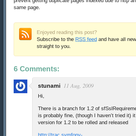
prevent getting duplicate pages indexed due to http an
same page.
Enjoyed reading this post?
Subscribe to the
RSS feed
and have all new
straight to you.
6 Comments:
11 Aug, 2009
stunami
Hi,
There is a branch for 1.2 of sfSslRequirem
is probably fine, (though I haven’t tried it) i
version for 1.2 to be rolled and released
http://trac.symfony-