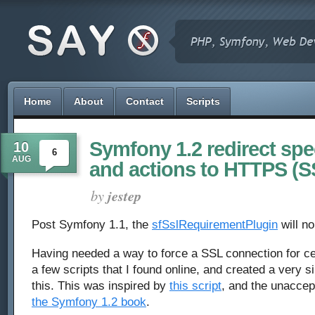
Home
About
Contact
Scripts
Symfony 1.2 redirect spe
10
6
AUG
and actions to HTTPS (S
by
jestep
Post Symfony 1.1, the
sfSslRequirementPlugin
will no
Having needed a way to force a SSL connection for ce
a few scripts that I found online, and created a very si
this. This was inspired by
this script
, and the unacce
the Symfony 1.2 book
.