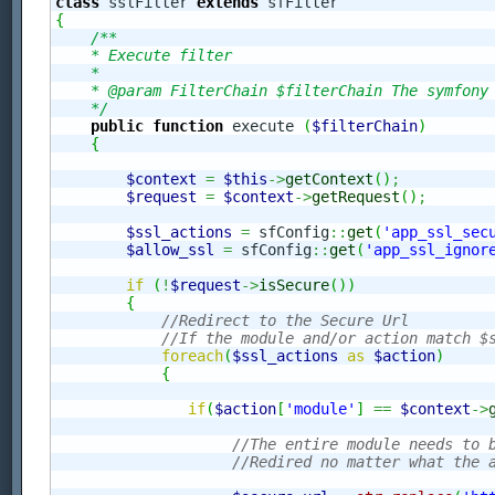
class
 sslFilter 
extends
{
/**

    * Execute filter

    *

    * @param FilterChain $filterChain The symfony 
    */
public
function
 execute 
(
$filterChain
)
{
$context
=
$this
->
getContext
(
)
;
$request
=
$context
->
getRequest
(
)
;
$ssl_actions
=
 sfConfig
::
get
(
'app_ssl_sec
$allow_ssl
=
 sfConfig
::
get
(
'app_ssl_ignor
if
(
!
$request
->
isSecure
(
)
)
{
//Redirect to the Secure Url
//If the module and/or action match $
foreach
(
$ssl_actions
as
$action
)
{
if
(
$action
[
'module'
]
==
$context
->
//The entire module needs to 
//Redired no matter what the 