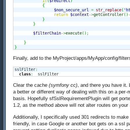
if
(
$redirect
)
{
$non_secure_url
=
str_replace
(
'h
return
$context
->
getController
(
)
}
}
$filterChain
->
execute
(
)
;
}
}
Finally, add to the MyProject/apps/MyApp/config/filters
sslFilter
:
class
:
  sslFilter
Clear the cache
(symfony cc)
, and there you have it.
a better or different way of dealing with this on a per
basis. Hopefully sfSslRequirementPlugin will get por
1.2, as the method above will not alter routes on your 
Additionally, I specifically used 301 redirects to mak
friendly, in case Google or another bot gets on a ssl p