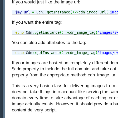
If you would just like the image url:
$my_url
=
 Cdn
::
getInstance
(
)
->
cdn_image_url
(
'ima
If you want the entire tag:
echo
 Cdn
::
getInstance
(
)
->
cdn_image_tag
(
'images/s
You can also add attributes to the tag:
echo
 Cdn
::
getInstance
(
)
->
cdn_image_tag
(
'images/s
If your images are hosted on completely different dom
$cdn property to include the full domain, and take out
property from the appropriate method: cdn_image_url
This is a very basic class for delivering images from d
does not take things into account like serving the s
domain every time to take advantage of caching, or ch
image actually exists. However, it should provide a b
content delivery script.