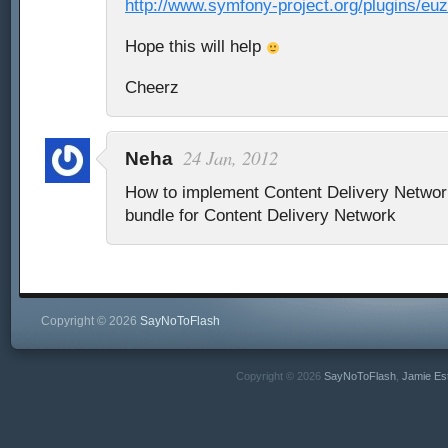
http://www.symfony-project.org/plugins/e
Hope this will help
Cheerz
24 Jan, 2012
Neha
How to implement Content Delivery Netwo
bundle for Content Delivery Network
Copyright © 2026
SayNoToFlash
Copyright © 2026
SayNoToFlash
,
Jamie Es