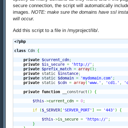
secure connection, the script will automatically inclu
images.
NOTE: make sure the domains have ssl install
will occur.
Add this script to a file in /myproject/lib/.
<?php
class
 Cdn 
{
private
$current_cdn
;
private
$is_secure
=
'http://'
;
private
$prefix_match
=
array
(
)
;
private
 static 
$instance
;
private
 static 
$domain
=
'mydomain.com'
;
private
 static 
$cdn
=
array
(
'www.'
,
'cd1.'
,
'
private
function
 __construct
(
)
{
$this
->
current_cdn
=
0
;
if
(
$_SERVER
[
'SERVER_PORT'
]
==
'443'
)
{
$this
->
is_secure
=
'https://'
;
}