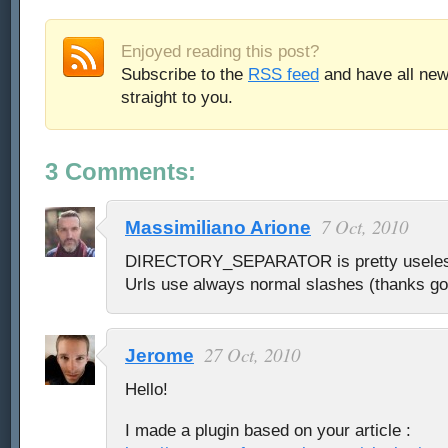
Enjoyed reading this post?
Subscribe to the
RSS feed
and have all new
straight to you.
3 Comments:
7 Oct, 2010
Massimiliano Arione
DIRECTORY_SEPARATOR is pretty useless 
Urls use always normal slashes (thanks g
27 Oct, 2010
Jerome
Hello!
I made a plugin based on your article :