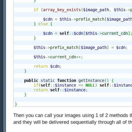
}
if
(
array_key_exists
(
$image_path
,
$this
->
$cdn
=
$this
->
prefix_match
[
$image_pat
}
else
{
$cdn
=
self
::
$cdn
[
$this
->
current_cdn
]
}
$this
->
prefix_match
[
$image_path
]
=
$cdn
;
$this
->
current_cdn
++;
return
$cdn
;
}
public
 static 
function
 getInstance
(
)
{
if
(
self
::
$instance
==
NULL
)
self
::
$instan
return
self
::
$instance
;
}
}
Then you can call your images using 1 of 2 methods t
and they will be delivered sequentially through all of