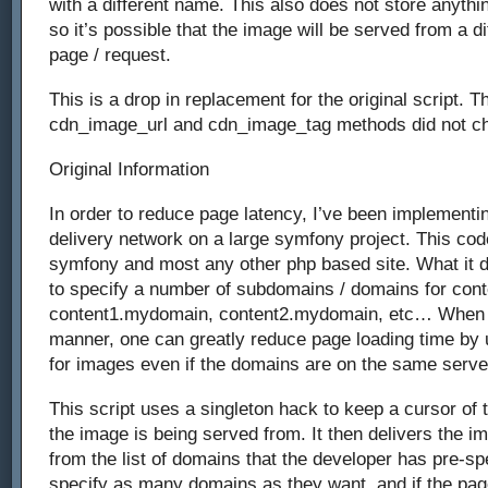
with a different name. This also does not store anythin
so it’s possible that the image will be served from a dif
page / request.
This is a drop in replacement for the original script. Th
cdn_image_url and cdn_image_tag methods did not c
Original Information
In order to reduce page latency, I’ve been implementin
delivery network on a large symfony project. This co
symfony and most any other php based site. What it d
to specify a number of subdomains / domains for cont
content1.mydomain, content2.mydomain, etc… When s
manner, one can greatly reduce page loading time by 
for images even if the domains are on the same serve
This script uses a singleton hack to keep a cursor of 
the image is being served from. It then delivers the i
from the list of domains that the developer has pre-sp
specify as many domains as they want, and if the pag