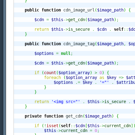
}
public
function
 cdn_image_url
(
$image_path
)
{
$cdn
=
$this
->
get_cdn
(
$image_path
)
;
return
$this
->
is_secure
.
$cdn
.
self
::
$d
}
public
function
 cdn_image_tag
(
$image_path
,
$o
$options
=
null
;
$cdn
=
$this
->
get_cdn
(
$image_path
)
;
if
(
count
(
$option_array
)
>
0
)
{
foreach
(
$option_array
as
$key
=>
$at
$options
.=
$key
.
'="'
.
$attrib
}
}
return
'<img src="'
.
$this
->
is_secure
.
}
private
function
 get_cdn
(
$image_path
)
{
if
(
!
isset
(
self
::
$cdn
[
$this
->
current_cdn
]
$this
->
current_cdn
=
0
;