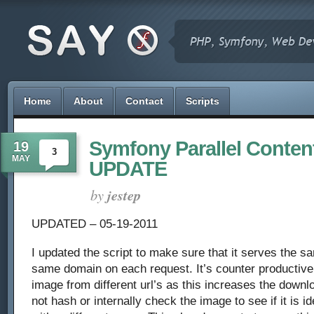
Home
About
Contact
Scripts
Symfony Parallel Content
19
3
MAY
UPDATE
by
jestep
UPDATED – 05-19-2011
I updated the script to make sure that it serves the 
same domain on each request. It’s counter productiv
image from different url’s as this increases the downl
not hash or internally check the image to see if it is i