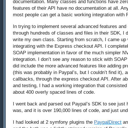
documentation. Many classes and functions have ze
features of their API have no documentation at all. Any
most people can get a basic working integration with 
In trying to implement several advanced features and c
through hundreds of classes and files in their SDK, I 
write my own class. Starting from scratch, I came up
integrating with the Express checkout API. I complet
SOAP implementation in favor of the much simpler N
integration. I don’t see any reason to stick with SOAP
did include the more advanced features like adding p
(this was probably in Paypal’s, but I couldn’t find it),
callbacks, through the express checkout API. After ab
and testing, I had a working integration that consisted 
about 400 overly spaced lines of code.
I went back and parsed out Paypal’s SDK to see just 
was, and it is over 190,000 lines of code, and just unde
I had looked at 2 symfony plugins the
PaypalDirect
a