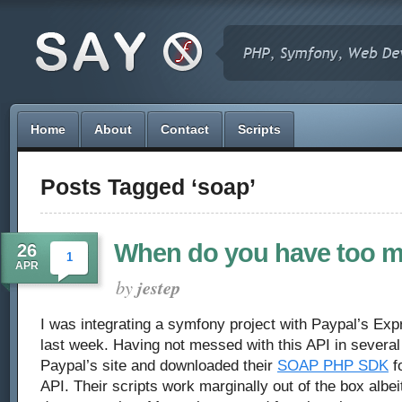
Home
About
Contact
Scripts
Posts Tagged ‘soap’
When do you have too 
26
1
APR
by
jestep
I was integrating a symfony project with Paypal’s E
last week. Having not messed with this API in several 
Paypal’s site and downloaded their
SOAP PHP SDK
fo
API. Their scripts work marginally out of the box albeit