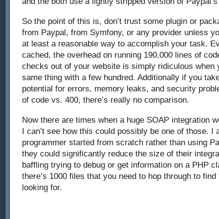
and the both use a lightly stripped version of Paypal’
So the point of this is, don’t trust some plugin or pac
from Paypal, from Symfony, or any provider unless you
at least a reasonable way to accomplish your task. Ev
cached, the overhead on running 190,000 lines of cod
checks out of your website is simply ridiculous when
same thing with a few hundred. Additionally if you tak
potential for errors, memory leaks, and security prob
of code vs. 400, there’s really no comparison.
Now there are times when a huge SOAP integration wo
I can’t see how this could possibly be one of those. I a
programmer started from scratch rather than using Pa
they could significantly reduce the size of their integra
baffling trying to debug or get information on a PHP 
there’s 1000 files that you need to hop through to find
looking for.