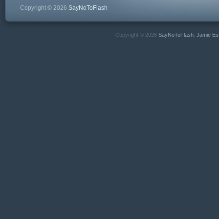
Copyright © 2026
SayNoToFlash
Copyright © 2026
SayNoToFlash
,
Jamie Es