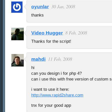
30 Jan, 2008
oyunlar
thanks
8 Feb, 2008
Video Hugger
Thanks for the script!
11 Feb, 2008
mahdi
hi
can you design i for php 4?
can i use this with free version of custom 
i want to use it here:
http://www.rapid2share.com
tnx for your good app