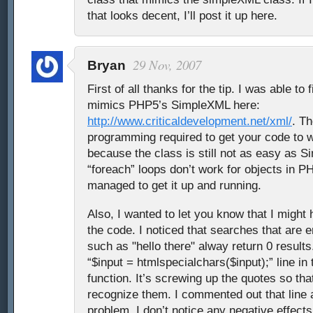
that looks decent, I’ll post it up here.
29 Nov, 2007
Bryan
First of all thanks for the tip. I was able to 
mimics PHP5’s SimpleXML here:
http://www.criticaldevelopment.net/xml/
. Th
programming required to get your code to w
because the class is still not as easy as 
“foreach” loops don’t work for objects in PHP
managed to get it up and running.
Also, I wanted to let you know that I might
the code. I noticed that searches that are 
such as "hello there" alway return 0 result
“$input = htmlspecialchars($input);” line i
function. It’s screwing up the quotes so th
recognize them. I commented out that line a
problem. I don’t notice any negative effect