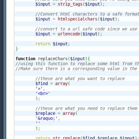
$input
=
strip_tags
(
$input
)
;
//Convert html characters to a safe forma
$input
=
htmlspecialchars
(
$input
)
;
//convert to a url safe code since we use
$input
=
urlencode
(
$input
)
;
return
$input
;
}
function
 replaceChars
(
$input
)
{
//using this function to replace some html from t
//Make sure there is a corresponding value in the
//these are what you want to replace
$find
=
array
(
'»'
,
'<br>'
)
;
//these are what you need to replace them
$replace
=
array
(
'&raquo;'
,
''
)
;
return
str_replace
(
$find
,
$replace
,
$input
)