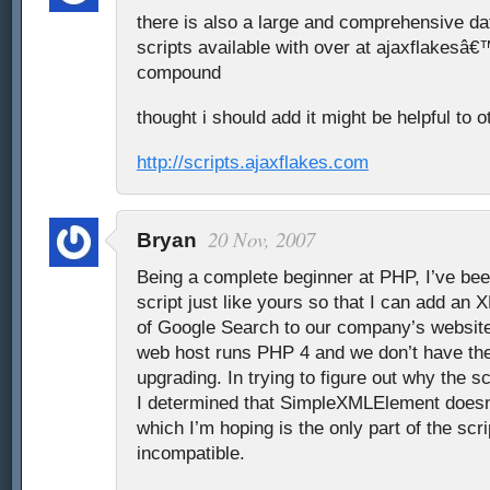
there is also a large and comprehensive da
scripts available with over at ajaxflakesâ€
compound
thought i should add it might be helpful to o
http://scripts.ajaxflakes.com
20 Nov, 2007
Bryan
Being a complete beginner at PHP, I’ve bee
script just like yours so that I can add an
of Google Search to our company’s website.
web host runs PHP 4 and we don’t have the
upgrading. In trying to figure out why the s
I determined that SimpleXMLElement doesn’
which I’m hoping is the only part of the scrip
incompatible.