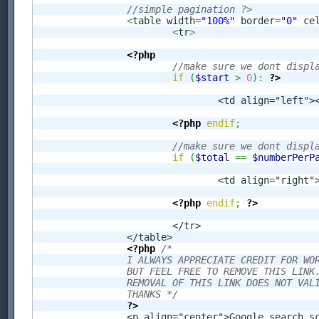
//simple pagination ?>
<
table width
=
"100%"
 border
=
"0"
 ce
<
tr
>
<?php
//make sure we dont displ
if
(
$start
>
0
)
:
?>
				<td align="left
<?php
endif
;
//make sure we dont displ
if
(
$total
==
$numberPerP
				<td align="righ
<?php
endif
;
?>
			</tr>

		</table>

<?php
/* 

		I ALWAYS APPRECIATE CREDIT FOR WORK THAT I HAVE DONE, 

		BUT FEEL FREE TO REMOVE THIS LINK. 

		REMOVAL OF THIS LINK DOES NOT VALIDE LICENSE AGREEMENT! 

		THANKS */
?>
		<p align="center">Google search script provided by <a href="http://www.ecommerce-blog.org/" target="_blank">an Ecommerce Blog</a>.</p>
