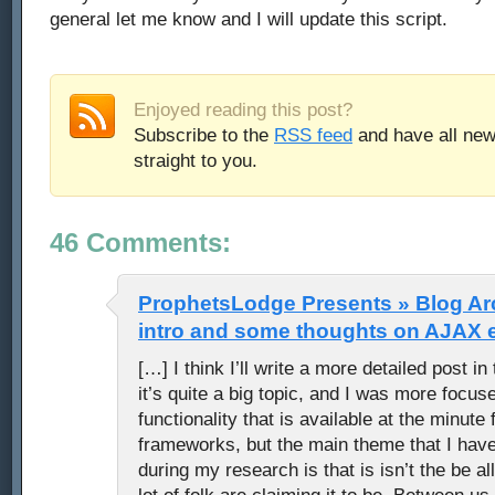
general let me know and I will update this script.
Enjoyed reading this post?
Subscribe to the
RSS feed
and have all new
straight to you.
46 Comments:
ProphetsLodge Presents » Blog Arc
intro and some thoughts on AJAX 
[…] I think I’ll write a more detailed post in
it’s quite a big topic, and I was more focus
functionality that is available at the minut
frameworks, but the main theme that I hav
during my research is that is isn’t the be all