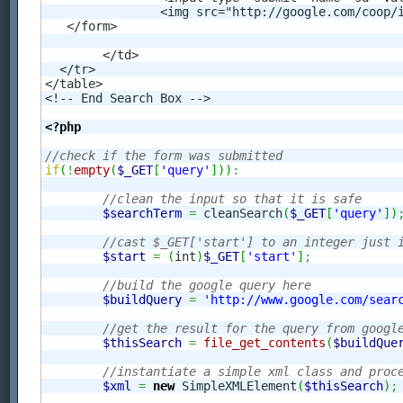
		<img src="http://google.com/coop/images/google_custom_search_smnar.gif" alt="Google Custom Search" />

   </form>

	</td>

  </tr>

</table>

<!-- End Search Box -->

<?php
//check if the form was submitted
if
(
!
empty
(
$_GET
[
'query'
]
)
)
:
//clean the input so that it is safe
$searchTerm
=
 cleanSearch
(
$_GET
[
'query'
]
)
//cast $_GET['start'] to an integer just 
$start
=
(
int
)
$_GET
[
'start'
]
;
//build the google query here
$buildQuery
=
'http://www.google.com/sear
//get the result for the query from googl
$thisSearch
=
file_get_contents
(
$buildQue
//instantiate a simple xml class and proc
$xml
=
new
 SimpleXMLElement
(
$thisSearch
)
;