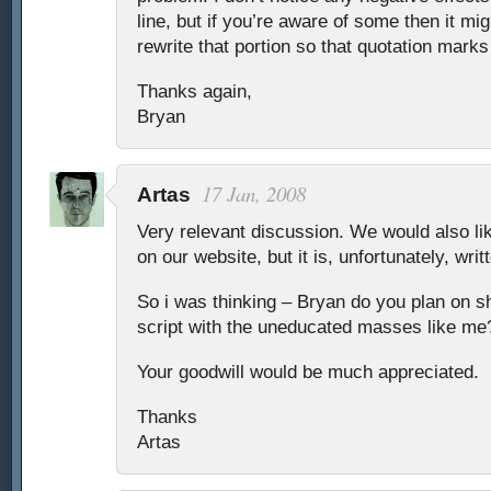
line, but if you’re aware of some then it mi
rewrite that portion so that quotation marks 
Thanks again,
Bryan
17 Jan, 2008
Artas
Very relevant discussion. We would also lik
on our website, but it is, unfortunately, wri
So i was thinking – Bryan do you plan on s
script with the uneducated masses like me
Your goodwill would be much appreciated.
Thanks
Artas