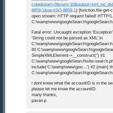
csbe&start=0&num=10&output=xml_no_dt
8859-1&oe=ISO-8859-1
) [function.file-get-
open stream: HTTP request failed! HTTP/1.
C:\wamp\www\googleSearch\googleSearch.p
Fatal error: Uncaught exception ‘Exception
‘String could not be parsed as XML’ in
C:\wamp\www\googleSearch\googleSearch.p
#0 C:\wamp\www\googleSearch\googleSear
SimpleXMLElement->__construct(”) #1
C:\wamp\www\googleSearch\site-search.ph
include(‘C:\wamp\www\goo…’) #2 {main} th
C:\wamp\www\googleSearch\googleSearch.p
i dont know what the accountID is in the s
please let me know the accountID.
many thanks,
pavan.p