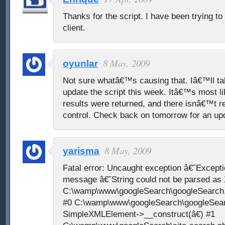
Thanks for the script. I have been trying to
client.
8 May, 2009
oyunlar
Not sure whatâ€™s causing that. Iâ€™ll tak
update the script this week. Itâ€™s most li
results were returned, and there isnâ€™t re
control. Check back on tomorrow for an upd
8 May, 2009
yarisma
Fatal error: Uncaught exception â€˜Except
message â€˜String could not be parsed a
C:\wamp\www\googleSearch\googleSearch.p
#0 C:\wamp\www\googleSearch\googleSear
SimpleXMLElement->__construct(â€) #1