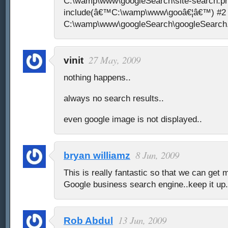
C:\wamp\www\googleSearch\site-search.ph
include(â€™C:\wamp\www\gooâ€¦â€™) #2 {
C:\wamp\www\googleSearch\googleSearch.p
27 May, 2009
vinit
nothing happens..
always no search results..
even google image is not displayed..
8 Jun, 2009
bryan williamz
This is really fantastic so that we can get 
Google business search engine..keep it up
13 Jun, 2009
Rob Abdul