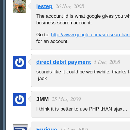
26 Nov, 2008
jestep
The account id is what google gives you wh
business search account.
Go to:
http://www.google.com/sitesearch/in
for an account.
5 Dec, 2008
direct debit payment
sounds like it could be worthwhile. thanks 
-jack
25 Mar, 2009
JMM
I think it is better to use PHP tHAN ajax…
17 Apr, 2009
Enrique