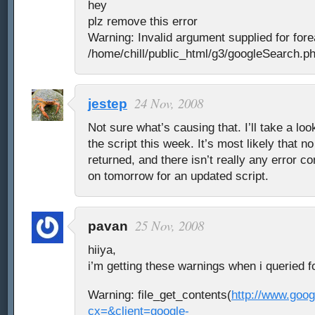
hey
plz remove this error
Warning: Invalid argument supplied for fore
/home/chill/public_html/g3/googleSearch.ph
24 Nov, 2008
jestep
Not sure what’s causing that. I’ll take a loo
the script this week. It’s most likely that 
returned, and there isn’t really any error c
on tomorrow for an updated script.
25 Nov, 2008
pavan
hiiya,
i’m getting these warnings when i queried f
Warning: file_get_contents(
http://www.goo
cx=&client=google-