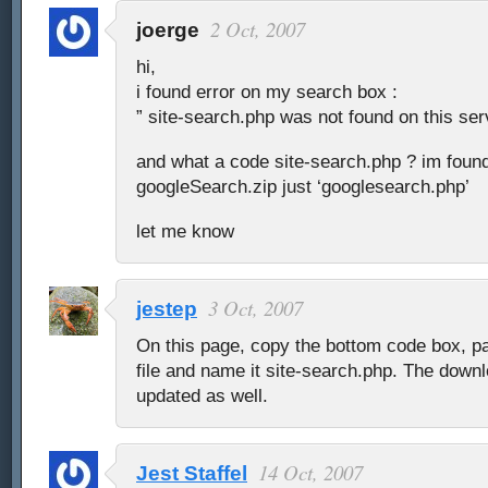
2 Oct, 2007
joerge
hi,
i found error on my search box :
” site-search.php was not found on this ser
and what a code site-search.php ? im found
googleSearch.zip just ‘googlesearch.php’
let me know
3 Oct, 2007
jestep
On this page, copy the bottom code box, pas
file and name it site-search.php. The down
updated as well.
14 Oct, 2007
Jest Staffel