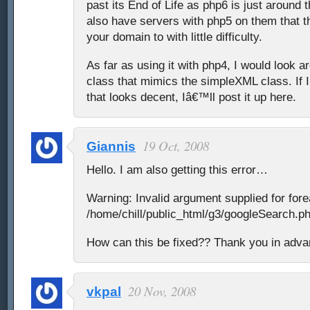
past its End of Life as php6 is just around
also have servers with php5 on them that t
your domain to with little difficulty.
As far as using it with php4, I would look a
class that mimics the simpleXML class. If
that looks decent, Iâ€™ll post it up here.
19 Oct, 2008
Giannis
Hello. I am also getting this error…
Warning: Invalid argument supplied for fore
/home/chill/public_html/g3/googleSearch.ph
How can this be fixed?? Thank you in adv
20 Nov, 2008
vkpal