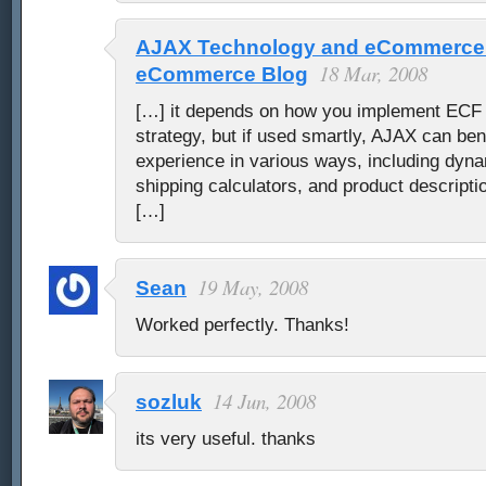
AJAX Technology and eCommerce 
18 Mar, 2008
eCommerce Blog
[…] it depends on how you implement ECF i
strategy, but if used smartly, AJAX can ben
experience in various ways, including dyna
shipping calculators, and product descripti
[…]
19 May, 2008
Sean
Worked perfectly. Thanks!
14 Jun, 2008
sozluk
its very useful. thanks