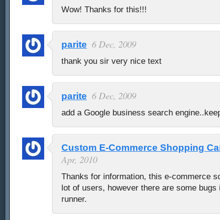
Wow! Thanks for this!!!
6 Dec, 2009
parite
thank you sir very nice text
6 Dec, 2009
parite
add a Google business search engine..keep
Custom E-Commerce Shopping Cart
Apr, 2010
Thanks for information, this e-commerce scr
lot of users, however there are some bugs if
runner.