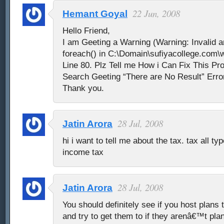
22 Jun, 2008
Hemant Goyal
Hello Friend,
I am Geeting a Warning (Warning: Invalid a
foreach() in C:\Domain\sufiyacollege.com\
Line 80. Plz Tell me How i Can Fix This P
Search Geeting “There are No Result” Erro
Thank you.
28 Jul, 2008
Jatin Arora
hi i want to tell me about the tax. tax all ty
income tax
28 Jul, 2008
Jatin Arora
You should definitely see if you host plans 
and try to get them to if they arenâ€™t pla