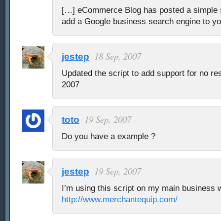
[…] eCommerce Blog has posted a simple s
add a Google business search engine to y
18 Sep, 2007
jestep
Updated the script to add support for no re
2007
19 Sep, 2007
toto
Do you have a example ?
19 Sep, 2007
jestep
I’m using this script on my main business 
http://www.merchantequip.com/