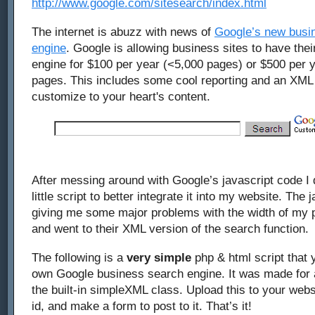
http://www.google.com/sitesearch/index.html
The internet is abuzz with news of
Google’s new busi
engine
. Google is allowing business sites to have th
engine for $100 per year (<5,000 pages) or $500 per y
pages. This includes some cool reporting and an XML
customize to your heart's content.
After messing around with Google’s javascript code I
little script to better integrate it into my website. The
giving me some major problems with the width of my p
and went to their XML version of the search function.
The following is a
very simple
php & html script that 
own Google business search engine. It was made for 
the built-in simpleXML class. Upload this to your webs
id, and make a form to post to it. That’s it!