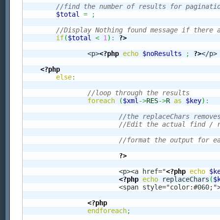
//find the number of results for paginati
$total
=
;
//Display Nothing found message if there 
if
(
$total
<
1
)
:
?>
		<p>
<?php
echo
$noResults
;
?>
</p>

<?php
else
:
//loop through the results 
foreach
(
$xml
->
RES
->
R
as
$key
)
:
//the replaceChars remove
//Edit the actual find / 
//format the output for e
?>
			<p><a href="
<?php
echo
$k
<?php
echo
 replaceChars
(
$
			<span style="color:#060;"
<?php
endforeach
;