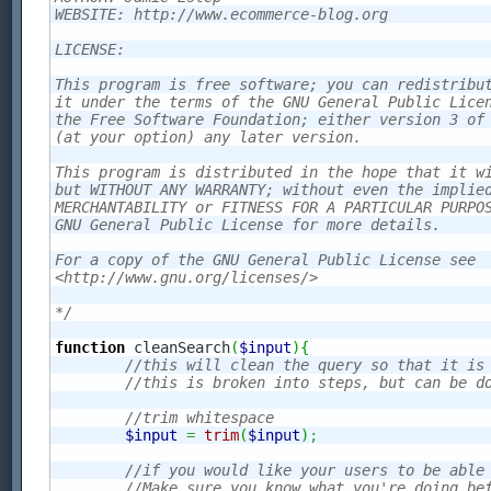
WEBSITE: http://www.ecommerce-blog.org

LICENSE:

This program is free software; you can redistribut
it under the terms of the GNU General Public Licen
the Free Software Foundation; either version 3 of 
(at your option) any later version.

This program is distributed in the hope that it wi
but WITHOUT ANY WARRANTY; without even the implied
MERCHANTABILITY or FITNESS FOR A PARTICULAR PURPOS
GNU General Public License for more details.

For a copy of the GNU General Public License see 

<http://www.gnu.org/licenses/>

*/
function
 cleanSearch
(
$input
)
{
//this will clean the query so that it is
//this is broken into steps, but can be d
//trim whitespace
$input
=
trim
(
$input
)
;
//if you would like your users to be able
//Make sure you know what you're doing be