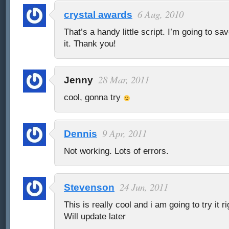
6 Aug, 2010
crystal awards
That’s a handy little script. I’m going to sa
it. Thank you!
28 Mar, 2011
Jenny
cool, gonna try
9 Apr, 2011
Dennis
Not working. Lots of errors.
24 Jun, 2011
Stevenson
This is really cool and i am going to try it r
Will update later