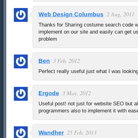
2 Aug, 2011
Web Design Columbus
Thanks for Sharing costume search code w
implement on our site and easily can get us
problem
3 Feb, 2012
Ben
Perfect really useful just what I was looking
3 May, 2012
Ergode
Useful post! not just for website SEO but al
programmers also to implement it with eas
25 Feb, 2013
Wandher