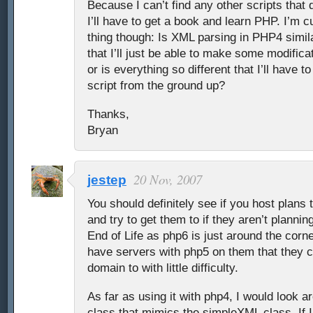
Because I can’t find any other scripts that do
I’ll have to get a book and learn PHP. I’m 
thing though: Is XML parsing in PHP4 simi
that I’ll just be able to make some modifica
or is everything so different that I’ll have to
script from the ground up?
Thanks,
Bryan
20 Nov, 2007
jestep
You should definitely see if you host plans 
and try to get them to if they aren’t planning
End of Life as php6 is just around the corn
have servers with php5 on them that they c
domain to with little difficulty.
As far as using it with php4, I would look a
class that mimics the simpleXML class. If