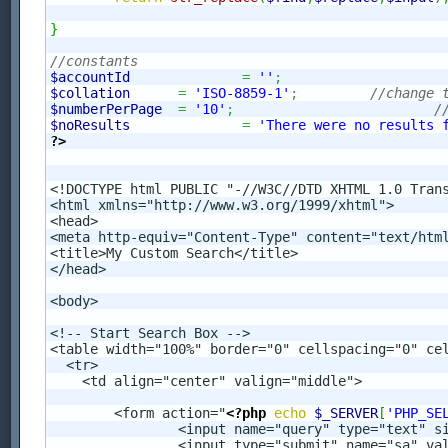
}
//constants
$accountId
=
''
;
$collation
=
'ISO-8859-1'
;
//change 
$numberPerPage
=
'10'
;
/
$noResults
=
'There were no results 
?>
<!DOCTYPE html PUBLIC "-//W3C//DTD XHTML 1.0 Trans
<html xmlns="http://www.w3.org/1999/xhtml">

<head>

<meta http-equiv="Content-Type" content="text/html
<title>My Custom Search</title>

</head>

<body>

<!-- Start Search Box -->

<table width="100%" border="0" cellspacing="0" cel
  <tr>

    <td align="center" valign="middle">

	<form action="
<?php
echo
$_SERVER
[
'PHP_SE
		<input name="query" type="text" s
		<input type="submit" name="sa" value="Search" />
