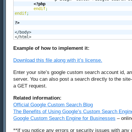
<?php
endif
;
endif
;
?>
</body>

</html>
Example of how to implement it:
Download this file along with it’s license.
Enter your site’s google custom search account id, and
server. You can also post a search directly to the sit
a GET request.
Related information:
Official Google Custom Search Blog
The Benefits of Using Google’s Custom Search Engin
Google Custom Search Engine for Businesses
– onlin
**If you notice any errors or security issues with any 