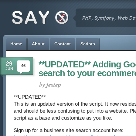
Home
About
Contact
Scripts
**UPDATED** Adding Go
29
46
JUN
search to your ecommer
by
jestep
**UPDATED**
This is an updated version of the script. It now reside
and should be less confusing to put into a website. Ple
script as a base and customize as you like.
Sign up for a business site search account here: