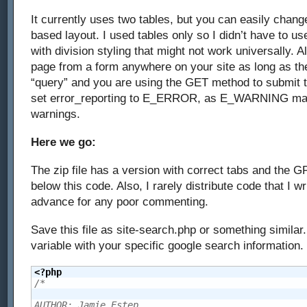
It currently uses two tables, but you can easily change
based layout. I used tables only so I didn’t have to u
with division styling that might not work universally. A
page from a form anywhere on your site as long as the
“query” and you are using the GET method to submit th
set error_reporting to E_ERROR, as E_WARNING ma
warnings.
Here we go:
The zip file has a version with correct tabs and the G
below this code. Also, I rarely distribute code that I wr
advance for any poor commenting.
Save this file as site-search.php or something similar
variable with your specific google search information.
<?php
/*

AUTHOR: Jamie Estep
