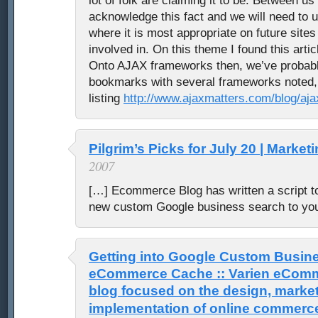
lot of folk are claiming it to be. Between us
acknowledge this fact and we will need to 
where it is most appropriate on future sites
involved in. On this theme I found this articl
Onto AJAX frameworks then, we’ve probably 
bookmarks with several frameworks noted, i
listing
http://www.ajaxmatters.com/blog/aj
Pilgrim’s Picks for July 20 | Market
2007
[…] Ecommerce Blog has written a script t
new custom Google business search to yo
Getting into Google Custom Busin
eCommerce Cache :: Varien eComme
blog focused on the design, market
implementation of online commerc