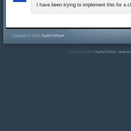
I have been trying to implement this for a c
Copyright © 2026
SayNoToFlash
Copyright © 2026
SayNoToFlash
,
Jamie Es