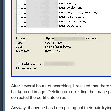
After several hours of searching, I realized that ther
background image. Deleting or correcting the image p
corrected the certificate error.
Anyway, if anyone has been pulling out their hair tryi