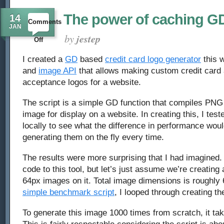
The power of caching G
14
Comments
JAN
by
jestep
on
Off
The
I created a
GD
based
credit card logo generator
this w
and
image API
that allows making custom credit card
power
acceptance logos for a website.
of
The script is a simple GD function that compiles PNG 
caching
image for display on a website. In creating this, I te
locally to see what the difference in performance wou
GD
generating them on the fly every time.
images
The results were more surprising that I had imagined. 
code to this tool, but let’s just assume we’re creating
64px images on it. Total image dimensions is roughly
simple benchmark script
, I looped through creating t
To generate this image 1000 times from scratch, it ta