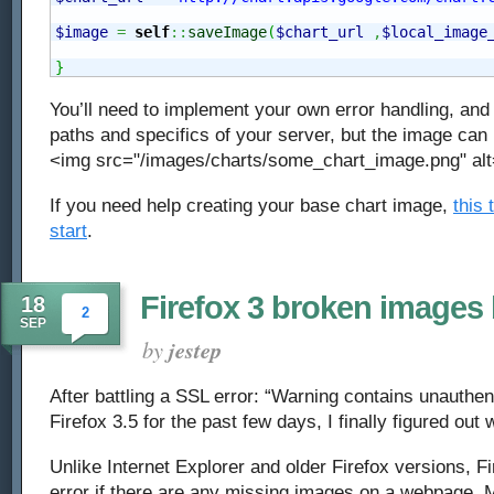
$image
=
self
::
saveImage
(
$chart_url
,
$local_image
}
You’ll need to implement your own error handling, and 
paths and specifics of your server, but the image can
<img src="/images/charts/some_chart_image.png" alt
If you need help creating your base chart image,
this 
start
.
Firefox 3 broken images
18
2
SEP
by
jestep
After battling a SSL error: “Warning contains unauthen
Firefox 3.5 for the past few days, I finally figured ou
Unlike Internet Explorer and older Firefox versions, Fi
error if there are any missing images on a webpage. M