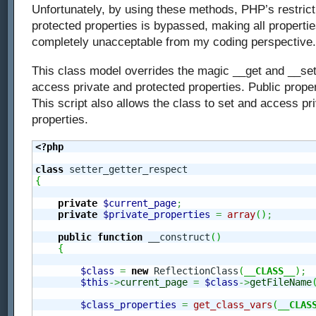
Unfortunately, by using these methods, PHP’s restrict
protected properties is bypassed, making all properties
completely unacceptable from my coding perspective.
This class model overrides the magic __get and __set’s
access private and protected properties. Public proper
This script also allows the class to set and access pr
properties.
<?php
class
{
private
$current_page
;
private
$private_properties
=
array
(
)
;
public
function
 __construct
(
)
{
$class
=
new
 ReflectionClass
(
__CLASS__
)
;
$this
->
current_page
=
$class
->
getFileName
$class_properties
=
get_class_vars
(
__CLAS