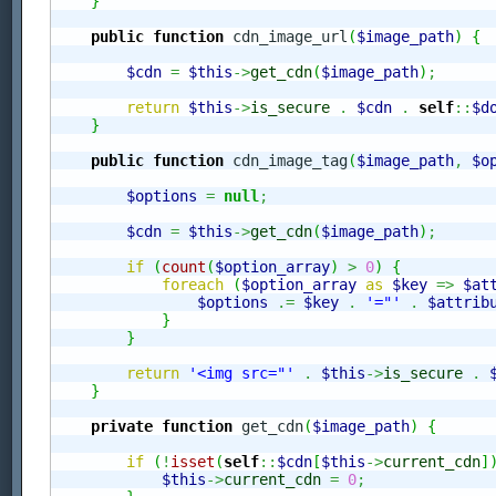
}
public
function
 cdn_image_url
(
$image_path
)
{
$cdn
=
$this
->
get_cdn
(
$image_path
)
;
return
$this
->
is_secure
.
$cdn
.
self
::
$d
}
public
function
 cdn_image_tag
(
$image_path
,
$o
$options
=
null
;
$cdn
=
$this
->
get_cdn
(
$image_path
)
;
if
(
count
(
$option_array
)
>
0
)
{
foreach
(
$option_array
as
$key
=>
$at
$options
.=
$key
.
'="'
.
$attrib
}
}
return
'<img src="'
.
$this
->
is_secure
.
}
private
function
 get_cdn
(
$image_path
)
{
if
(
!
isset
(
self
::
$cdn
[
$this
->
current_cdn
]
$this
->
current_cdn
=
0
;