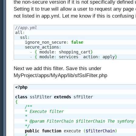
the non-secure version if it is not specifically defined
Setting it to true will allow a user to request any page o
not listed in app.yml. Let me know if this is confusing
//app.yml
all
:
  ssl
:
    ignore_non_secure
:
false
    secure_actions
:
-
{
 module
:
 shopping_cart
}
-
{
 module
:
 services  action
:
 apply
}
Next we add this filter. Save this under
MyProject/apps/MyApp/lib/sfSslFilter.php
<?php
class
 sslFilter 
extends
{
/**

    * Execute filter

    *

    * @param FilterChain $filterChain The symfony 
    */
public
function
 execute 
(
$filterChain
)
{