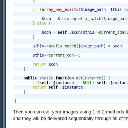
}
if
(
array_key_exists
(
$image_path
,
$this
->
$cdn
=
$this
->
prefix_match
[
$image_pat
}
else
{
$cdn
=
self
::
$cdn
[
$this
->
current_cdn
]
}
$this
->
prefix_match
[
$image_path
]
=
$cdn
;
$this
->
current_cdn
++;
return
$cdn
;
}
public
 static 
function
 getInstance
(
)
{
if
(
self
::
$instance
==
NULL
)
self
::
$instan
return
self
::
$instance
;
}
}
Then you can call your images using 1 of 2 methods t
and they will be delivered sequentially through all of