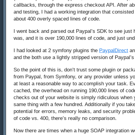
callbacks, through the express checkout API. After ab
and testing, I had a working integration that consisted 
about 400 overly spaced lines of code.
I went back and parsed out Paypal’s SDK to see just 
was, and it is over 190,000 lines of code, and just unde
I had looked at 2 symfony plugins the
PaypalDirect
a
and the both use a lightly stripped version of Paypal’
So the point of this is, don’t trust some plugin or pac
from Paypal, from Symfony, or any provider unless you
at least a reasonable way to accomplish your task. Ev
cached, the overhead on running 190,000 lines of cod
checks out of your website is simply ridiculous when
same thing with a few hundred. Additionally if you tak
potential for errors, memory leaks, and security prob
of code vs. 400, there’s really no comparison.
Now there are times when a huge SOAP integration wo