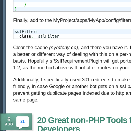
}
}
Finally, add to the MyProject/apps/MyApp/config/filters
sslFilter
:
class
:
  sslFilter
Clear the cache
(symfony cc)
, and there you have it.
a better or different way of dealing with this on a per
basis. Hopefully sfSslRequirementPlugin will get por
1.2, as the method above will not alter routes on your 
Additionally, I specifically used 301 redirects to mak
friendly, in case Google or another bot gets on a ssl p
prevent getting duplicate pages indexed due to http an
same page.
20 Great non-PHP Tools 
6
21
AUG
Developers