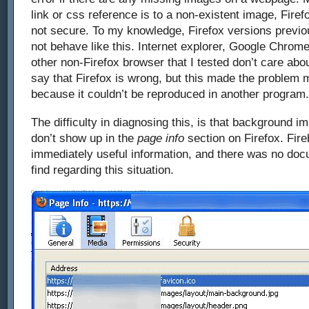
link or css reference is to a non-existent image, Firef
not secure. To my knowledge, Firefox versions previo
not behave like this. Internet explorer, Google Chrome
other non-Firefox browser that I tested don’t care abo
say that Firefox is wrong, but this made the problem m
because it couldn’t be reproduced in another program.
The difficulty in diagnosing this, is that background i
don’t show up in the
page info
section on Firefox. Fire
immediately useful information, and there was no docu
find regarding this situation.