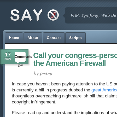
Home
About
Contact
Scripts
Call your congress-pers
17
Comments
NOV
the American Firewall
on
Off
by
jestep
Call
In case you haven’t been paying attention to the US po
your
is currently a bill in progress dubbed the
great America
congress-
thoughtless overreaching nightmare’ish bill that claims
copyright infringement.
person,
Please read up and understand the implications of what 
oppose