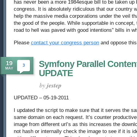
has never been a more 1984esque bill to be taken up 
the
congress. It is absolutely ridiculous that our country w
help the massive media corporations under the veil that
American
the good of the people. While supportable in concept, t
Firewall
road to hell was paved with good intentions” bills in wha
Please
contact your congress person
and oppose this 
Symfony Parallel Content
19
3
MAY
UPDATE
by
jestep
UPDATED – 05-19-2011
I updated the script to make sure that it serves the 
same domain on each request. It’s counter productiv
image from different url’s as this increases the downl
not hash or internally check the image to see if it is i