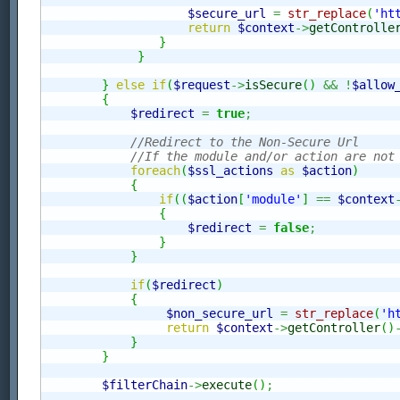
$secure_url
=
str_replace
(
'ht
return
$context
->
getControlle
}
}
}
else
if
(
$request
->
isSecure
(
)
&&
!
$allow
{
$redirect
=
true
;
//Redirect to the Non-Secure Url
//If the module and/or action are not
foreach
(
$ssl_actions
as
$action
)
{
if
(
(
$action
[
'module'
]
==
$context
{
$redirect
=
false
;
}
}
if
(
$redirect
)
{
$non_secure_url
=
str_replace
(
'h
return
$context
->
getController
(
)
}
}
$filterChain
->
execute
(
)
;