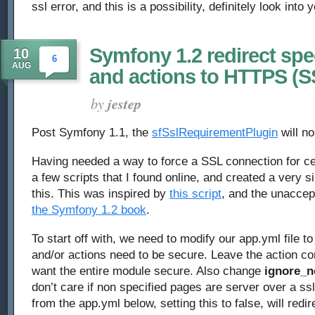
ssl error, and this is a possibility, definitely look into
Symfony 1.2 redirect spe
10
6
AUG
and actions to HTTPS (S
by
jestep
Post Symfony 1.1, the
sfSslRequirementPlugin
will no
Having needed a way to force a SSL connection for ce
a few scripts that I found online, and created a very si
this. This was inspired by
this script
, and the unacce
the Symfony 1.2 book
.
To start off with, we need to modify our app.yml file 
and/or actions need to be secure. Leave the action co
want the entire module secure. Also change
ignore_n
don’t care if non specified pages are server over a ssl
from the app.yml below, setting this to false, will redi