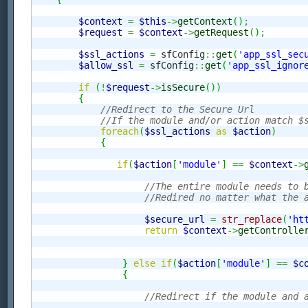
$context
=
$this
->
getContext
(
)
;
$request
=
$context
->
getRequest
(
)
;
$ssl_actions
=
 sfConfig
::
get
(
'app_ssl_sec
$allow_ssl
=
 sfConfig
::
get
(
'app_ssl_ignor
if
(
!
$request
->
isSecure
(
)
)
{
//Redirect to the Secure Url
//If the module and/or action match $
foreach
(
$ssl_actions
as
$action
)
{
if
(
$action
[
'module'
]
==
$context
->
//The entire module needs to 
//Redired no matter what the 
$secure_url
=
str_replace
(
'ht
return
$context
->
getControlle
}
else
if
(
$action
[
'module'
]
==
$c
{
//Redirect if the module and 