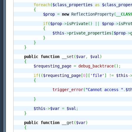
foreach
(
$class_properties
as
$class_prope
{
$prop
=
new
 ReflectionProperty
(
__CLAS
if
(
$prop
->
isPrivate
(
)
||
$prop
->
isPro
{
$this
->
private_properties
[
$prop
->
}
}
}
public
function
 __set
(
$var
,
$val
)
{
$requesting_page
=
debug_backtrace
(
)
;
if
(
(
$requesting_page
[
0
]
[
'file'
]
!=
$this
-
{
trigger_error
(
"Cannot access "
.
$t
}
$this
->
$var
=
$val
;
}
public
function
 __get
(
$var
)
{