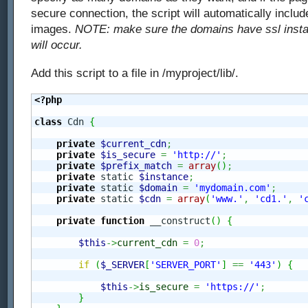
secure connection, the script will automatically inclu
images.
NOTE: make sure the domains have ssl install
will occur.
Add this script to a file in /myproject/lib/.
<?php
class
 Cdn 
{
private
$current_cdn
;
private
$is_secure
=
'http://'
;
private
$prefix_match
=
array
(
)
;
private
 static 
$instance
;
private
 static 
$domain
=
'mydomain.com'
;
private
 static 
$cdn
=
array
(
'www.'
,
'cd1.'
,
'
private
function
 __construct
(
)
{
$this
->
current_cdn
=
0
;
if
(
$_SERVER
[
'SERVER_PORT'
]
==
'443'
)
{
$this
->
is_secure
=
'https://'
;
}