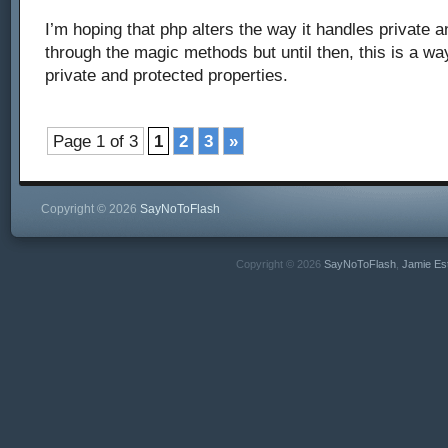
I’m hoping that php alters the way it handles private 
through the magic methods but until then, this is a w
private and protected properties.
Page 1 of 3
1
2
3
»
Copyright © 2026
SayNoToFlash
Copyright © 2026
SayNoToFlash
,
Jamie Es