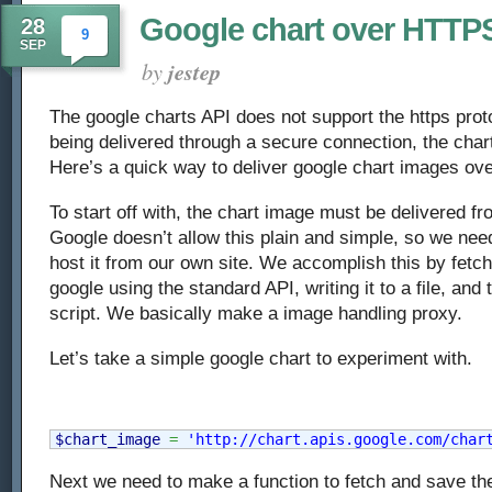
Google chart over HTTP
28
9
SEP
by
jestep
The google charts API does not support the https proto
being delivered through a secure connection, the chart
Here’s a quick way to deliver google chart images ove
To start off with, the chart image must be delivered f
Google doesn’t allow this plain and simple, so we need
host it from our own site. We accomplish this by fetc
google using the standard API, writing it to a file, and 
script. We basically make a image handling proxy.
Let’s take a simple google chart to experiment with.
$chart_image
=
'http://chart.apis.google.com/char
Next we need to make a function to fetch and save the 