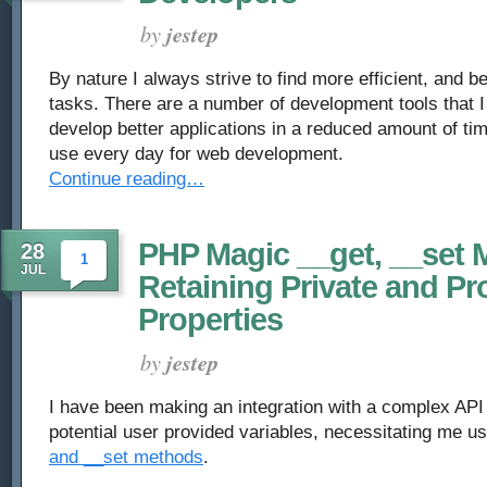
by
jestep
By nature I always strive to find more efficient, and b
tasks. There are a number of development tools that I
develop better applications in a reduced amount of tim
use every day for web development.
Continue reading…
PHP Magic __get, __set 
28
1
JUL
Retaining Private and Pr
Properties
by
jestep
I have been making an integration with a complex API
potential user provided variables, necessitating me 
and __set methods
.