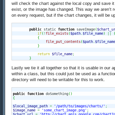
will check the chart against the local copy and save it 
exist, or the image has changed. This way we aren’t r
on every request, but if the chart changes, it will be u
public
 static 
function
 saveImage
(
$chart_u
if
(
!
file_exists
(
$path
.
$file_name
)
||
{
file_put_contents
(
$path
.
$file_nam
}
return
$file_name
;
}
Lastly we tie it all together so that it is usable in our 
within a class, but this could just be used as a functi
directory will need to be writable for this to work.
public
function
 doSomething
(
)
{
$local_image_path
=
'/path/to/images/charts/'
;
$image_name
=
'some_chart_image.png'
;
$chart_url
=
'http://chart.apis.google.com/chart?