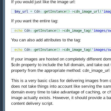
If you would just like the image url:
$my_url
=
 Cdn
::
getInstance
(
)
->
cdn_image_url
(
'ima
If you want the entire tag:
echo
 Cdn
::
getInstance
(
)
->
cdn_image_tag
(
'images/s
You can also add attributes to the tag:
echo
 Cdn
::
getInstance
(
)
->
cdn_image_tag
(
'images/s
If your images are hosted on completely different dom
$cdn property to include the full domain, and take out
property from the appropriate method: cdn_image_url
This is a very basic class for delivering images from d
does not take things into account like serving the s
domain every time to take advantage of caching, or ch
image actually exists. However, it should provide a b
content delivery script.