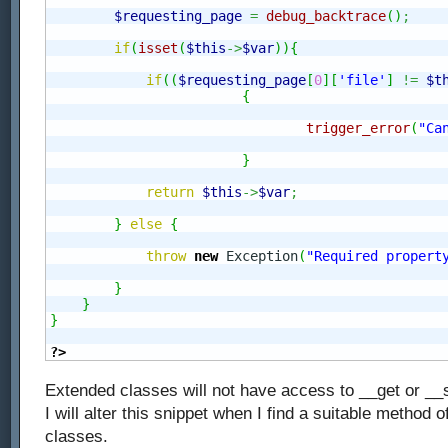
$requesting_page
=
debug_backtrace
(
)
;
if
(
isset
(
$this
->
$var
)
)
{
if
(
(
$requesting_page
[
0
]
[
'file'
]
!=
$t
{
trigger_error
(
"Ca
}
return
$this
->
$var
;
}
else
{
throw
new
 Exception
(
"Required propert
}
}
}
?>
Extended classes will not have access to __get or __s
I will alter this snippet when I find a suitable method 
classes.