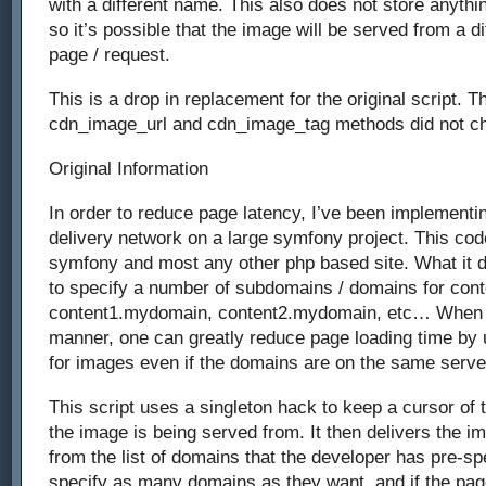
with a different name. This also does not store anythin
so it’s possible that the image will be served from a dif
page / request.
This is a drop in replacement for the original script. Th
cdn_image_url and cdn_image_tag methods did not c
Original Information
In order to reduce page latency, I’ve been implementin
delivery network on a large symfony project. This co
symfony and most any other php based site. What it d
to specify a number of subdomains / domains for cont
content1.mydomain, content2.mydomain, etc… When s
manner, one can greatly reduce page loading time by 
for images even if the domains are on the same serve
This script uses a singleton hack to keep a cursor of 
the image is being served from. It then delivers the i
from the list of domains that the developer has pre-sp
specify as many domains as they want, and if the pag