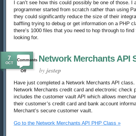
I can’t see how this could possibly be one of those. I a
programmer started from scratch rather than using Pa
they could significantly reduce the size of their integra
baffling trying to debug or get information on a PHP 
there’s 1000 files that you need to hop through to find
looking for.
Network Merchants API S
7
Comments
OCT
by
jestep
on
Off
Network
Have just completed a Network Merchants API class. T
Network Merchants credit card and electronic check p
Merchants
includes the customer vault API which allows merchan
their customer’s credit card and bank account informa
API
Merchant’s secure customer vault.
Script
Go to the Network Merchants API PHP Class »