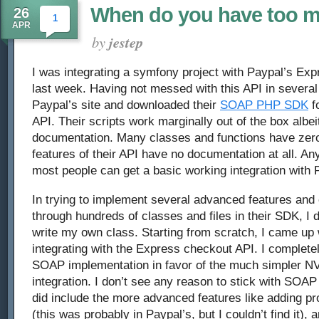
When do you have too 
26
1
APR
by
jestep
I was integrating a symfony project with Paypal’s E
last week. Having not messed with this API in several 
Paypal’s site and downloaded their
SOAP PHP SDK
fo
API. Their scripts work marginally out of the box albeit
documentation. Many classes and functions have ze
features of their API have no documentation at all. Any
most people can get a basic working integration with 
In trying to implement several advanced features and c
through hundreds of classes and files in their SDK, I 
write my own class. Starting from scratch, I came up
integrating with the Express checkout API. I complet
SOAP implementation in favor of the much simpler N
integration. I don’t see any reason to stick with SOAP
did include the more advanced features like adding p
(this was probably in Paypal’s, but I couldn’t find it),