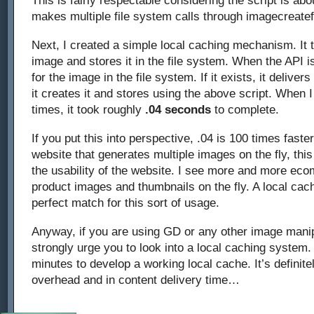
This is fairly respectable considering the script is abo
makes multiple file system calls through imagecreate
Next, I created a simple local caching mechanism. It
image and stores it in the file system. When the API is
for the image in the file system. If it exists, it delivers
it creates it and stores using the above script. When I
times, it took roughly
.04 seconds
to complete.
If you put this into perspective, .04 is 100 times faster
website that generates multiple images on the fly, thi
the usability of the website. I see more and more ec
product images and thumbnails on the fly. A local ca
perfect match for this sort of usage.
Anyway, if you are using GD or any other image manipu
strongly urge you to look into a local caching system.
minutes to develop a working local cache. It’s definite
overhead and in content delivery time…