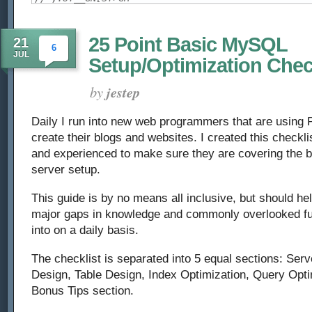
25 Point Basic MySQL
21
6
JUL
Setup/Optimization Chec
by
jestep
Daily I run into new web programmers that are usin
create their blogs and websites. I created this checkli
and experienced to make sure they are covering the 
server setup.
This guide is by no means all inclusive, but should he
major gaps in knowledge and commonly overlooked fu
into on a daily basis.
The checklist is separated into 5 equal sections: Se
Design, Table Design, Index Optimization, Query Opti
Bonus Tips section.