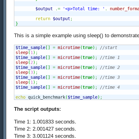
$output
.=
'<p>Total time: '
.
number_form
return
$output
;
}
This is a simple example using sleep() to demonstrate
$time_sample
[
]
=
microtime
(
true
)
;
//start
sleep
(
1
)
;
$time_sample
[
]
=
microtime
(
true
)
;
//time 1
sleep
(
2
)
;
$time_sample
[
]
=
microtime
(
true
)
;
//time 2
sleep
(
3
)
;
$time_sample
[
]
=
microtime
(
true
)
;
//time 3
sleep
(
1
)
;
$time_sample
[
]
=
microtime
(
true
)
;
//time 4
echo
 quick_benchmark
(
$time_sample
)
;
The script outputs:
Time 1: 1.001833 seconds.
Time 2: 2.001427 seconds.
Time 3: 3.001124 seconds.