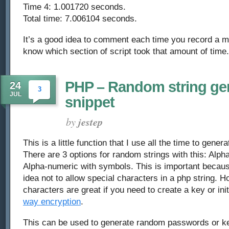
Time 4: 1.001720 seconds.
Total time: 7.006104 seconds.
It’s a good idea to comment each time you record a m
know which section of script took that amount of time.
PHP – Random string ge
24
3
JUL
snippet
by
jestep
This is a little function that I use all the time to gene
There are 3 options for random strings with this: Alph
Alpha-numeric with symbols. This is important becau
idea not to allow special characters in a php string. H
characters are great if you need to create a key or init
way encryption
.
This can be used to generate random passwords or ke