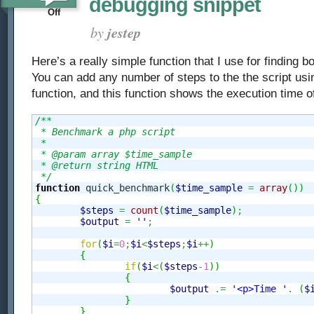
debugging snippet
on
Off
Dump
by
jestep
PHP
Here’s a really simple function that I use for finding b
–
You can add any number of steps to the the script usi
Script
function, and this function shows the execution time o
benchmark
/**

 * Benchmark a php script

/
 *

 * @param array $time_sample

bottleneck
 * @return string HTML

 */
function
 quick_benchmark
(
$time_sample
=
array
(
)
)
debugging
{
$steps
=
count
(
$time_sample
)
;
snippet
$output
=
''
;
for
(
$i
=
0
;
$i
<
$steps
;
$i
++
)
{
if
(
$i
<
(
$steps
-
1
)
)
{
$output
.=
'<p>Time '
.
(
$
}
}