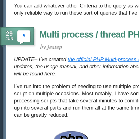
You can add whatever other Criteria to the query as wel
only reliable way to run these sort of queries that I’ve
Multi process / thread P
29
5
JUN
by
jestep
UPDATE– I’ve created
the official PHP Multi-process 
updates, the usage manual, and other information ab
will be found here.
I’ve run into the problem of needing to use multiple p
script on multiple occasions. Most notably, I have s
processing scripts that take several minutes to comple
up into several parts and run them all at the same tim
can be greatly reduced.