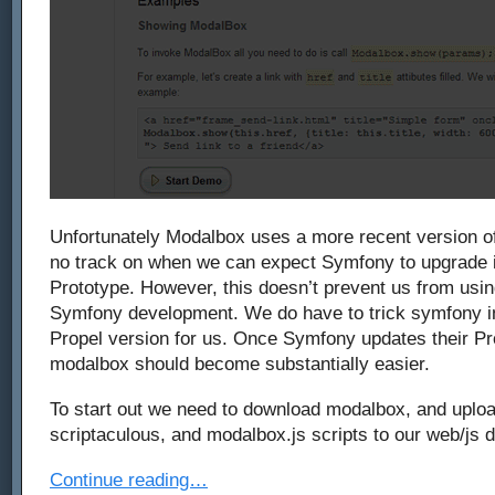
Unfortunately Modalbox uses a more recent version of
no track on when we can expect Symfony to upgrade it
Prototype. However, this doesn’t prevent us from usi
Symfony development. We do have to trick symfony in
Propel version for us. Once Symfony updates their Pr
modalbox should become substantially easier.
To start out we need to download modalbox, and uploa
scriptaculous, and modalbox.js scripts to our web/js d
Continue reading…