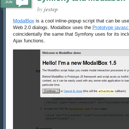
JUN
by
jestep
ModalBox
is a cool inline-popup script that can be use
Web 2.0 dialogs. Modalbox uses the
Prototype javasc
coincidentally the same that Symfony uses for its inc
Ajax functions.