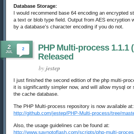
Database Storage:
I would recommend base 64 encoding an encrypted str
a text or blob type field. Output from AES encryption w
by a database’s character encoding if you do not.
PHP Multi-process 1.1.1 
2
2
JUL
Released
by
jestep
I just finished the second edition of the php multi-pro
it is significantly simpler now, and will allow mysql or
the cache database.
The PHP Multi-process repository is now available at:
http://github.com/jestep/PHP-Multi-process/tree/mast
Also, the usage guidelines can be found at:
http://www.saynotoflash.com/scripts/php-multi-proces