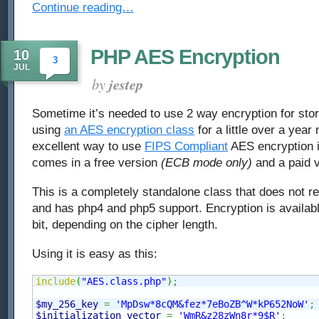
Continue reading…
PHP AES Encryption
10
3
JUL
by
jestep
Sometime it’s needed to use 2 way encryption for stor
using
an AES encryption class
for a little over a year 
excellent way to use
FIPS Compliant
AES encryption i
comes in a free version
(ECB mode only)
and a paid v
This is a completely standalone class that does not r
and has php4 and php5 support. Encryption is availabl
bit, depending on the cipher length.
Using it is easy as this:
include
(
"AES.class.php"
)
;
$my_256_key
=
'MpDsw*8cQM&fez*7eBoZB^W*kP652NoW'
;
$initialization_vector
=
'WmR&z28zWn8r*9$R'
;