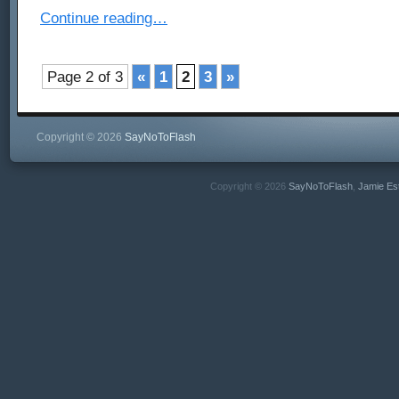
Continue reading…
Page 2 of 3
«
1
2
3
»
Copyright © 2026
SayNoToFlash
Copyright © 2026
SayNoToFlash
,
Jamie Es