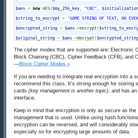
$aes
=
new
 AES
(
$my_256_key
,
"CBC"
,
$initializatio
$string_to_encrypt
=
'SOME STRING OF TEXT, OR EVE
$encrypted_string
=
$aes
->
encrypt
(
$string_to_encr
$original_string
=
$aes
->
decrypt
(
$encrypted_strin
The cipher modes that are supported are: Electronic
Block Chaining (CBC), Cipher Feedback (CFB), and 
—
Block Cipher Modes »
If you are needing to integrate real encryption into a sc
recommend this class. It’s strong enough for storing se
cards
(key management is another topic)
, and has an
interface.
Keep in mind that encryption is only as secure as the
management that is used. Unlike using hash function
encryption can be reversed, and will considerably slo
especially so for encrypting large amounts of data.