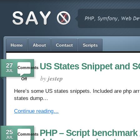
Home
About
Contact
Scripts
US States Snippet and
27
Comments
JUL
by
jestep
on
Off
US
Here’s some US states snippets. Included are php a
states dump…
States
Continue reading…
Snippet
and
PHP – Script benchmark 
25
Comments
SQL
JUL