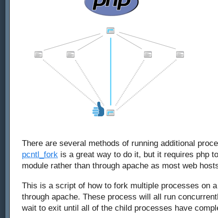
There are several methods of running additional proc
pcntl_fork
is a great way to do it, but it requires php t
module rather than through apache as most web hosts
This is a script of how to fork multiple processes on
through apache. These process will all run concurrentl
wait to exit until all of the child processes have compl