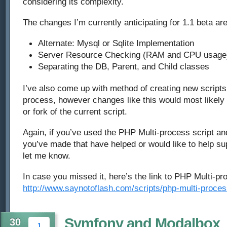
considering its complexity.
The changes I’m currently anticipating for 1.1 beta are
Alternate: Mysql or Sqlite Implementation
Server Resource Checking (RAM and CPU usage
Separating the DB, Parent, and Child classes
I’ve also come up with method of creating new scripts
process, however changes like this would most likely 
or fork of the current script.
Again, if you’ve used the PHP Multi-process script a
you’ve made that have helped or would like to help sup
let me know.
In case you missed it, here’s the link to PHP Multi-pr
http://www.saynotoflash.com/scripts/php-multi-proces
Symfony and Modalbox
30
1