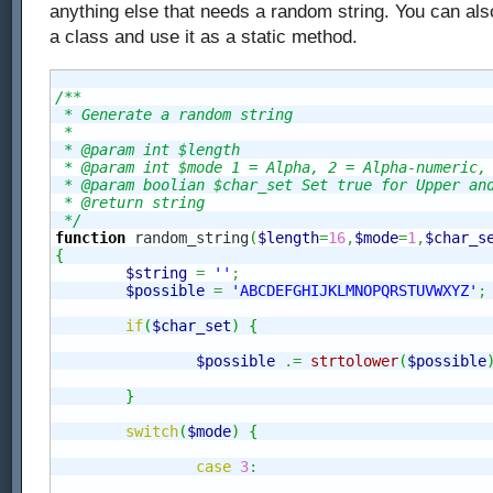
anything else that needs a random string. You can also
a class and use it as a static method.
/**

 * Generate a random string

 *

 * @param int $length

 * @param int $mode 1 = Alpha, 2 = Alpha-numeric, 
 * @param boolian $char_set Set true for Upper and
 * @return string 

 */
function
 random_string
(
$length
=
16
,
$mode
=
1
,
$char_s
{
$string
=
''
;
$possible
=
'ABCDEFGHIJKLMNOPQRSTUVWXYZ'
;
if
(
$char_set
)
{
$possible
.=
strtolower
(
$possible
}
switch
(
$mode
)
{
case
3
: