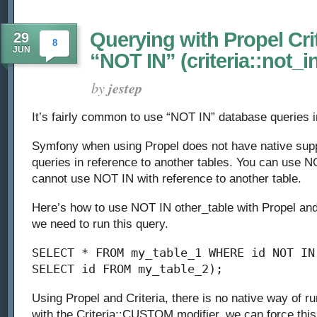
Querying with Propel Cri
29
8
JUN
“NOT IN” (criteria::not_i
by
jestep
It’s fairly common to use “NOT IN” database queries 
Symfony when using Propel does not have native supp
queries in reference to another tables. You can use N
cannot use NOT IN with reference to another table.
Here’s how to use NOT IN other_table with Propel an
we need to run this query.
SELECT * FROM my_table_1 WHERE id NOT IN
SELECT id FROM my_table_2);
Using Propel and Criteria, there is no native way of ru
with the Criteria::CUSTOM modifier, we can force this