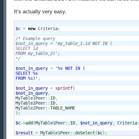
It’s actually very easy.
$c
=
new
 Criteria
;
/* Example query

$not_in_query = 'my_table_1.id NOT IN (

SELECT id

FROM my_table_2)';

*/
$not_in_query
=
'%s NOT IN (

SELECT %s

FROM %s)'
;
$not_in_query
=
sprintf
(
$not_in_query
,
MyTable1Peer
::
ID
,
MyTable2Peer
::
ID
,
MyTable2Peer
::
TABLE_NAME
)
;
$c
->
add
(
MyTable1Peer
::
ID
,
$not_in_query
,
 Criteria
$result
=
 MyTable1Peer
::
doSelect
(
$c
)
;