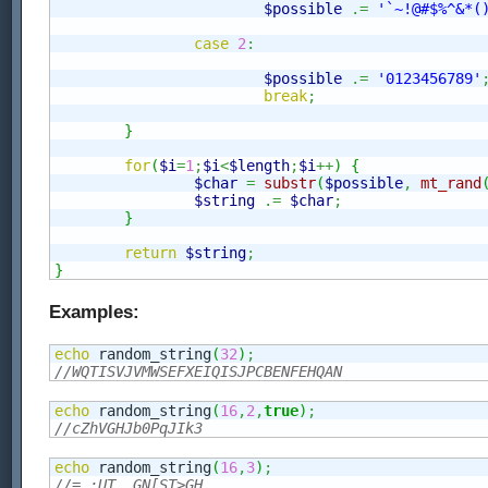
$possible
.=
'`~!@#$%^&*(
case
2
:
$possible
.=
'0123456789'
break
;
}
for
(
$i
=
1
;
$i
<
$length
;
$i
++
)
{
$char
=
substr
(
$possible
,
mt_rand
$string
.=
$char
;
}
return
$string
;
}
Examples:
echo
 random_string
(
32
)
;
//WQTISVJVMWSEFXEIQISJPCBENFEHQAN
echo
 random_string
(
16
,
2
,
true
)
;
//cZhVGHJb0PqJIk3
echo
 random_string
(
16
,
3
)
;
//=,:UT__GN[ST>GH