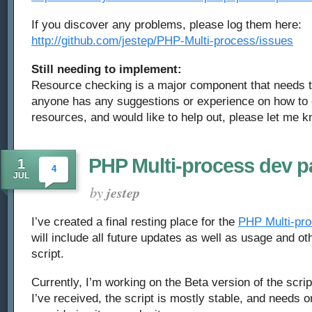
If you discover any problems, please log them here:
http://github.com/jestep/PHP-Multi-process/issues
Still needing to implement:
Resource checking is a major component that needs t
anyone has any suggestions or experience on how to 
resources, and would like to help out, please let me k
PHP Multi-process dev 
1
4
JUL
by
jestep
I’ve created a final resting place for the
PHP Multi-pro
will include all future updates as well as usage and o
script.
Currently, I’m working on the Beta version of the scri
I’ve received, the script is mostly stable, and needs 